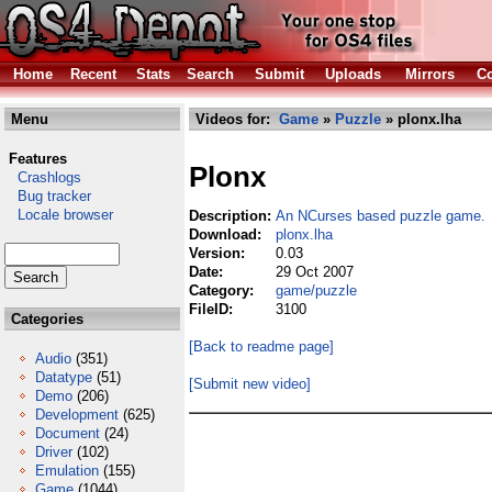
Home
Recent
Stats
Search
Submit
Uploads
Mirrors
Co
Menu
Videos for:
Game
»
Puzzle
» plonx.lha
Features
Plonx
Crashlogs
Bug tracker
Locale browser
Description:
An NCurses based puzzle game.
Download:
plonx.lha
Version:
0.03
Date:
29 Oct 2007
Category:
game/puzzle
FileID:
3100
Categories
[Back to readme page]
Audio
(351)
Datatype
(51)
[Submit new video]
Demo
(206)
Development
(625)
Document
(24)
Driver
(102)
Emulation
(155)
Game
(1044)