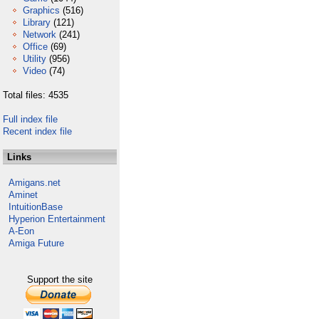
Graphics
(516)
Library
(121)
Network
(241)
Office
(69)
Utility
(956)
Video
(74)
Total files: 4535
Full index file
Recent index file
Links
Amigans.net
Aminet
IntuitionBase
Hyperion Entertainment
A-Eon
Amiga Future
Support the site