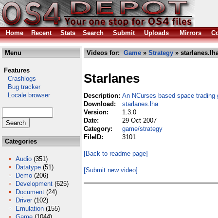
Home
Recent
Stats
Search
Submit
Uploads
Mirrors
Co
Menu
Videos for:
Game
»
Strategy
» starlanes.lh
Features
Starlanes
Crashlogs
Bug tracker
Locale browser
Description:
An NCurses based space trading
Download:
starlanes.lha
Version:
1.3.0
Date:
29 Oct 2007
Category:
game/strategy
FileID:
3101
Categories
[Back to readme page]
Audio
(351)
Datatype
(51)
[Submit new video]
Demo
(206)
Development
(625)
Document
(24)
Driver
(102)
Emulation
(155)
Game
(1044)