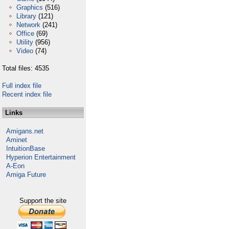
Graphics
(516)
Library
(121)
Network
(241)
Office
(69)
Utility
(956)
Video
(74)
Total files: 4535
Full index file
Recent index file
Links
Amigans.net
Aminet
IntuitionBase
Hyperion Entertainment
A-Eon
Amiga Future
Support the site