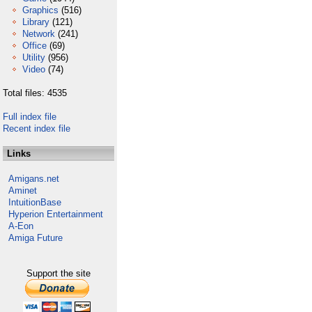
Graphics
(516)
Library
(121)
Network
(241)
Office
(69)
Utility
(956)
Video
(74)
Total files: 4535
Full index file
Recent index file
Links
Amigans.net
Aminet
IntuitionBase
Hyperion Entertainment
A-Eon
Amiga Future
Support the site