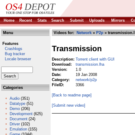
Home
Recent
Stats
Search
Submit
Uploads
Mirrors
Co
Menu
Videos for:
Network
»
P2p
» transmission.
Features
Transmission
Crashlogs
Bug tracker
Locale browser
Description:
Torrent client with GUI
Download:
transmission.lha
Version:
1.0
Date:
19 Jan 2008
Category:
network/p2p
FileID:
3366
Categories
[Back to readme page]
Audio
(351)
Datatype
(51)
[Submit new video]
Demo
(206)
Development
(625)
Document
(24)
Driver
(102)
Emulation
(155)
Game
(1044)