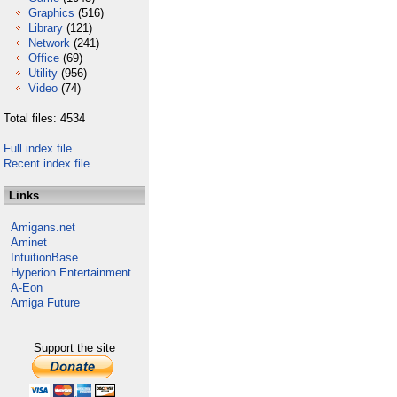
Graphics
(516)
Library
(121)
Network
(241)
Office
(69)
Utility
(956)
Video
(74)
Total files: 4534
Full index file
Recent index file
Links
Amigans.net
Aminet
IntuitionBase
Hyperion Entertainment
A-Eon
Amiga Future
Support the site