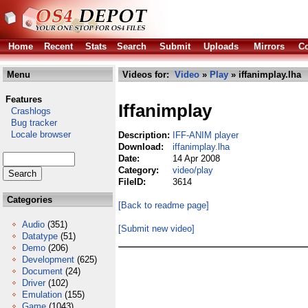
Home
Recent
Stats
Search
Submit
Uploads
Mirrors
Co
Menu
Videos for:
Video
»
Play
» iffanimplay.lha
Features
Iffanimplay
Crashlogs
Bug tracker
Locale browser
Description:
IFF-ANIM player
Download:
iffanimplay.lha
Date:
14 Apr 2008
Category:
video/play
FileID:
3614
Categories
[Back to readme page]
Audio
(351)
[Submit new video]
Datatype
(51)
Demo
(206)
Development
(625)
Document
(24)
Driver
(102)
Emulation
(155)
Game
(1043)