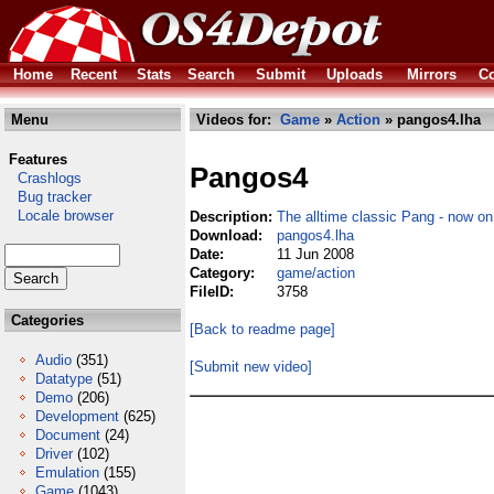
Home
Recent
Stats
Search
Submit
Uploads
Mirrors
Co
Menu
Videos for:
Game
»
Action
» pangos4.lha
Features
Pangos4
Crashlogs
Bug tracker
Locale browser
Description:
The alltime classic Pang - now o
Download:
pangos4.lha
Date:
11 Jun 2008
Category:
game/action
FileID:
3758
Categories
[Back to readme page]
Audio
(351)
[Submit new video]
Datatype
(51)
Demo
(206)
Development
(625)
Document
(24)
Driver
(102)
Emulation
(155)
Game
(1043)