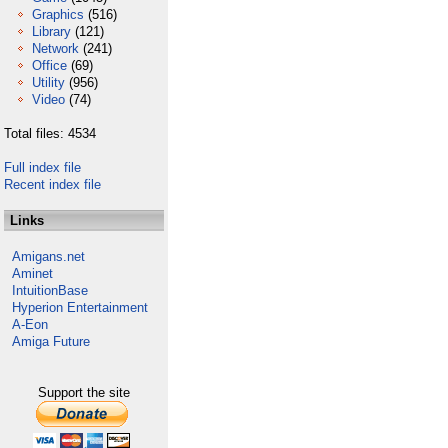
Graphics
(516)
Library
(121)
Network
(241)
Office
(69)
Utility
(956)
Video
(74)
Total files: 4534
Full index file
Recent index file
Links
Amigans.net
Aminet
IntuitionBase
Hyperion Entertainment
A-Eon
Amiga Future
Support the site