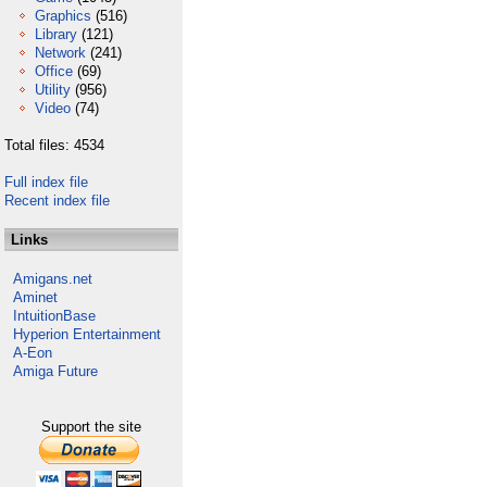
Graphics
(516)
Library
(121)
Network
(241)
Office
(69)
Utility
(956)
Video
(74)
Total files: 4534
Full index file
Recent index file
Links
Amigans.net
Aminet
IntuitionBase
Hyperion Entertainment
A-Eon
Amiga Future
Support the site