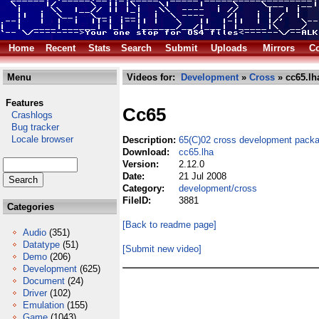
Home
Recent
Stats
Search
Submit
Uploads
Mirrors
Co
Menu
Videos for:
Development
»
Cross
» cc65.lh
Features
Cc65
Crashlogs
Bug tracker
Locale browser
Description:
65(C)02 cross development packa
Download:
cc65.lha
Version:
2.12.0
Date:
21 Jul 2008
Category:
development/cross
FileID:
3881
Categories
[Back to readme page]
Audio
(351)
Datatype
(51)
[Submit new video]
Demo
(206)
Development
(625)
Document
(24)
Driver
(102)
Emulation
(155)
Game
(1043)