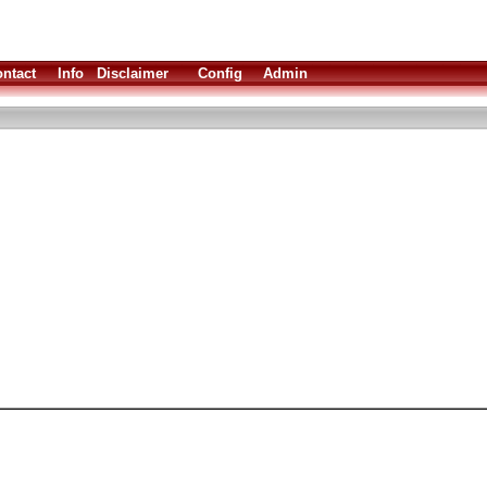
ntact
Info
Disclaimer
Config
Admin