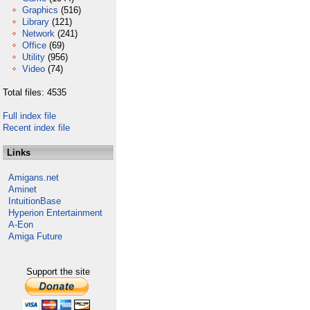
Graphics
(516)
Library
(121)
Network
(241)
Office
(69)
Utility
(956)
Video
(74)
Total files: 4535
Full index file
Recent index file
Links
Amigans.net
Aminet
IntuitionBase
Hyperion Entertainment
A-Eon
Amiga Future
Support the site