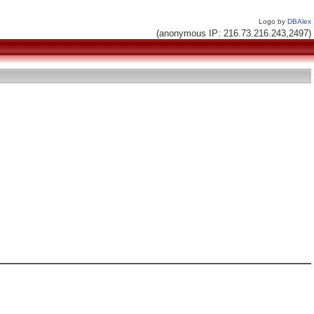
Logo by
DBAlex
(anonymous IP: 216.73.216.243,2497)