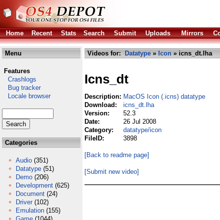
Home
Recent
Stats
Search
Submit
Uploads
Mirrors
Co
Menu
Videos for:
Datatype
»
Icon
» icns_dt.lha
Features
Icns_dt
Crashlogs
Bug tracker
Locale browser
Description:
MacOS Icon (.icns) datatype
Download:
icns_dt.lha
Version:
52.3
Date:
26 Jul 2008
Category:
datatype/icon
FileID:
3898
Categories
[Back to readme page]
Audio
(351)
Datatype
(51)
[Submit new video]
Demo
(206)
Development
(625)
Document
(24)
Driver
(102)
Emulation
(155)
Game
(1044)