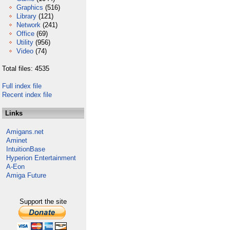
Graphics
(516)
Library
(121)
Network
(241)
Office
(69)
Utility
(956)
Video
(74)
Total files: 4535
Full index file
Recent index file
Links
Amigans.net
Aminet
IntuitionBase
Hyperion Entertainment
A-Eon
Amiga Future
Support the site