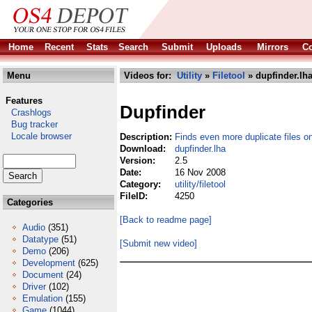
Home
Recent
Stats
Search
Submit
Uploads
Mirrors
Co
Menu
Videos for:
Utility
»
Filetool
» dupfinder.lh
Features
Dupfinder
Crashlogs
Bug tracker
Locale browser
Description:
Finds even more duplicate files o
Download:
dupfinder.lha
Version:
2.5
Date:
16 Nov 2008
Category:
utility/filetool
FileID:
4250
Categories
[Back to readme page]
Audio
(351)
Datatype
(51)
[Submit new video]
Demo
(206)
Development
(625)
Document
(24)
Driver
(102)
Emulation
(155)
Game
(1044)