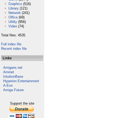
Graphics
(516)
Library
(121)
Network
(241)
Office
(69)
Utility
(956)
Video
(74)
Total files: 4535
Full index file
Recent index file
Links
Amigans.net
Aminet
IntuitionBase
Hyperion Entertainment
A-Eon
Amiga Future
Support the site