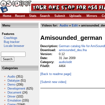
Home
Recent
Stats
Search
Submit
Uploads
Mirrors
Co
Menu
Videos for:
Audio
»
Edit
» amisounded_deu
Features
Amisounded_german
Crashlogs
Bug tracker
Locale browser
Description:
German catalog file for AmiSoun
Download:
amisounded_deu.lha
Version:
0.12
Date:
31 Jan 2009
Category:
audio/edit
FileID:
4464
Categories
[Back to readme page]
Audio
(351)
Datatype
(51)
[Submit new video]
Demo
(206)
Development
(625)
Document
(24)
Driver
(102)
Emulation
(155)
Game
(1044)