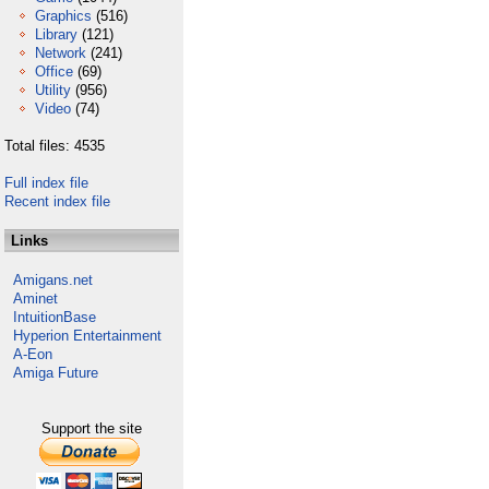
Graphics
(516)
Library
(121)
Network
(241)
Office
(69)
Utility
(956)
Video
(74)
Total files: 4535
Full index file
Recent index file
Links
Amigans.net
Aminet
IntuitionBase
Hyperion Entertainment
A-Eon
Amiga Future
Support the site