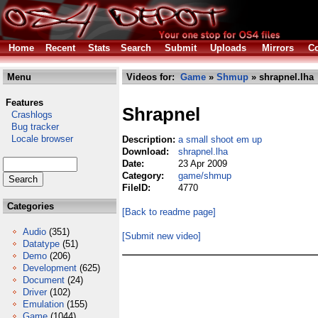
Home
Recent
Stats
Search
Submit
Uploads
Mirrors
Co
Menu
Videos for:
Game
»
Shmup
» shrapnel.lha
Features
Shrapnel
Crashlogs
Bug tracker
Locale browser
Description:
a small shoot em up
Download:
shrapnel.lha
Date:
23 Apr 2009
Category:
game/shmup
FileID:
4770
Categories
[Back to readme page]
Audio
(351)
[Submit new video]
Datatype
(51)
Demo
(206)
Development
(625)
Document
(24)
Driver
(102)
Emulation
(155)
Game
(1044)