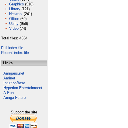
Graphics
(516)
Library
(121)
Network
(241)
Office
(69)
Utility
(956)
Video
(74)
Total files: 4534
Full index file
Recent index file
Links
Amigans.net
Aminet
IntuitionBase
Hyperion Entertainment
A-Eon
Amiga Future
Support the site