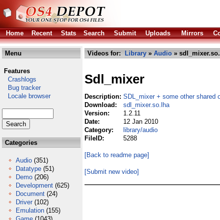
Home
Recent
Stats
Search
Submit
Uploads
Mirrors
Co
Menu
Videos for:
Library
»
Audio
» sdl_mixer.so.
Features
Sdl_mixer
Crashlogs
Bug tracker
Locale browser
Description:
SDL_mixer + some other shared o
Download:
sdl_mixer.so.lha
Version:
1.2.11
Date:
12 Jan 2010
Category:
library/audio
FileID:
5288
Categories
[Back to readme page]
Audio
(351)
Datatype
(51)
[Submit new video]
Demo
(206)
Development
(625)
Document
(24)
Driver
(102)
Emulation
(155)
Game
(1043)