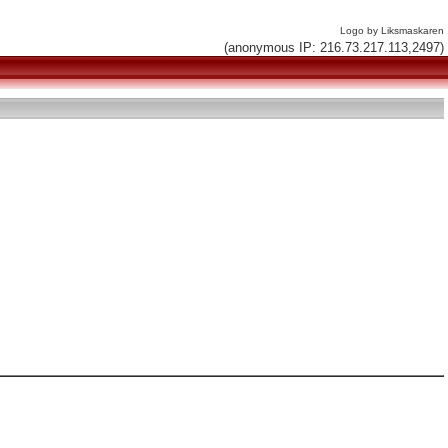
Logo by Liksmaskaren
(anonymous IP: 216.73.217.113,2497)