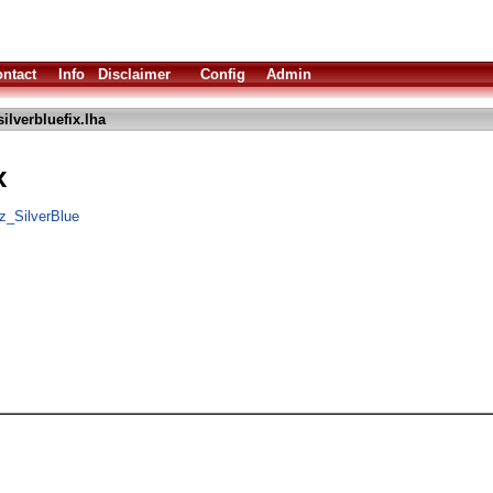
ntact
Info
Disclaimer
Config
Admin
ilverbluefix.lha
x
z_SilverBlue