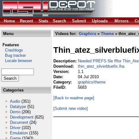
Home
Recent
Stats
Search
Submit
Uploads
Mirrors
Co
Menu
Videos for:
Graphics
»
Theme
» thin_atez_s
Features
Thin_atez_silverbluefi
Crashlogs
Bug tracker
Locale browser
Description:
Needed PREFS file fffor Thin_Ate
Download:
thin_atez_silverbluefix.lha
Version:
1.1
Date:
04 Jul 2010
Category:
graphics/theme
FileID:
5683
Categories
[Back to readme page]
Audio
(351)
Datatype
(51)
[Submit new video]
Demo
(206)
Development
(625)
Document
(24)
Driver
(102)
Emulation
(155)
Game
(1043)