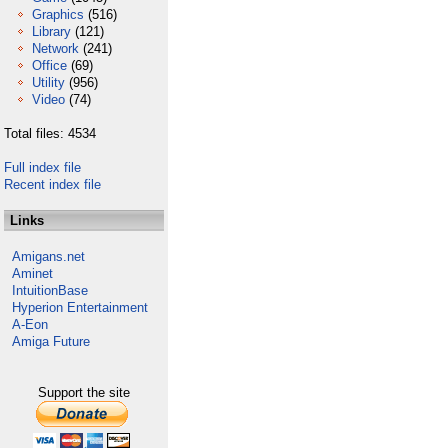
Graphics
(516)
Library
(121)
Network
(241)
Office
(69)
Utility
(956)
Video
(74)
Total files: 4534
Full index file
Recent index file
Links
Amigans.net
Aminet
IntuitionBase
Hyperion Entertainment
A-Eon
Amiga Future
Support the site