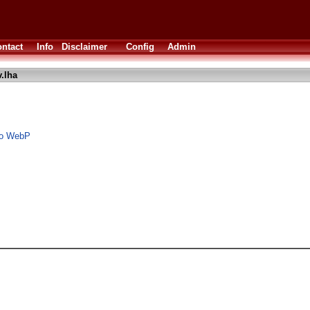
ntact
Info
Disclaimer
Config
Admin
.lha
to WebP