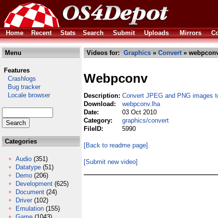
Home
Recent
Stats
Search
Submit
Uploads
Mirrors
Co
Menu
Videos for:
Graphics
»
Convert
» webpconv
Features
Webpconv
Crashlogs
Bug tracker
Locale browser
Description:
Convert JPEG and PNG images 
Download:
webpconv.lha
Date:
03 Oct 2010
Category:
graphics/convert
FileID:
5990
Categories
[Back to readme page]
Audio
(351)
[Submit new video]
Datatype
(51)
Demo
(206)
Development
(625)
Document
(24)
Driver
(102)
Emulation
(155)
Game
(1043)