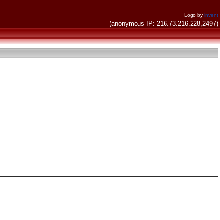
Logo by
invent
(anonymous IP: 216.73.216.228,2497)