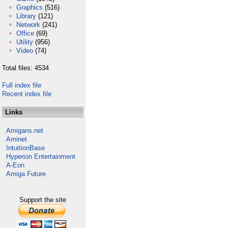
Graphics
(516)
Library
(121)
Network
(241)
Office
(69)
Utility
(956)
Video
(74)
Total files: 4534
Full index file
Recent index file
Links
Amigans.net
Aminet
IntuitionBase
Hyperion Entertainment
A-Eon
Amiga Future
Support the site