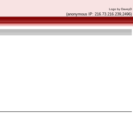
Logo by DaveyD
(anonymous IP: 216.73.216.239,2496)