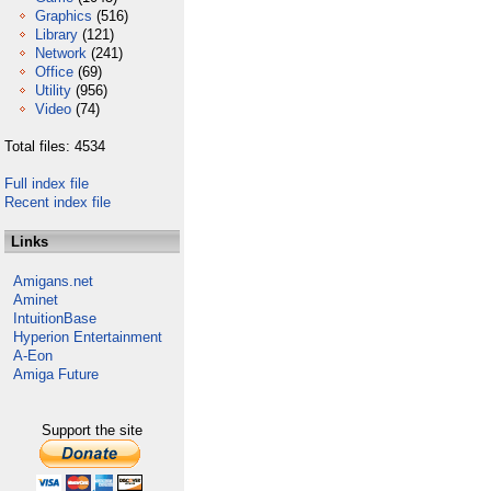
Graphics
(516)
Library
(121)
Network
(241)
Office
(69)
Utility
(956)
Video
(74)
Total files: 4534
Full index file
Recent index file
Links
Amigans.net
Aminet
IntuitionBase
Hyperion Entertainment
A-Eon
Amiga Future
Support the site