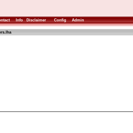
ntact
Info
Disclaimer
Config
Admin
rs.lha