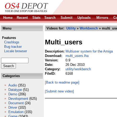
Home
Recent
Stats
Search
Submit
Uploads
Mirrors
Co
Menu
Videos for:
Utility
»
Workbench
» multi_use
Features
Multi_users
Crashlogs
Bug tracker
Locale browser
Description:
Multiuser system for the Amiga
Download:
multi_users.lha
Version:
0.9
Date:
26 Dec 2010
Category:
utility/workbench
FileID:
6168
Categories
[Back to readme page]
Audio
(351)
Datatype
(51)
[Submit new video]
Demo
(206)
Development
(625)
Document
(24)
Driver
(102)
Emulation
(155)
Game
(1043)