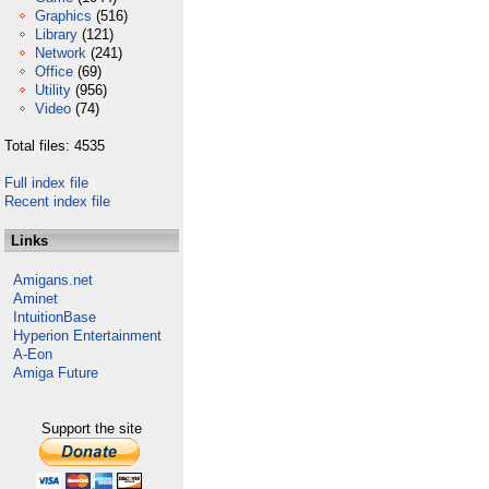
Graphics
(516)
Library
(121)
Network
(241)
Office
(69)
Utility
(956)
Video
(74)
Total files: 4535
Full index file
Recent index file
Links
Amigans.net
Aminet
IntuitionBase
Hyperion Entertainment
A-Eon
Amiga Future
Support the site