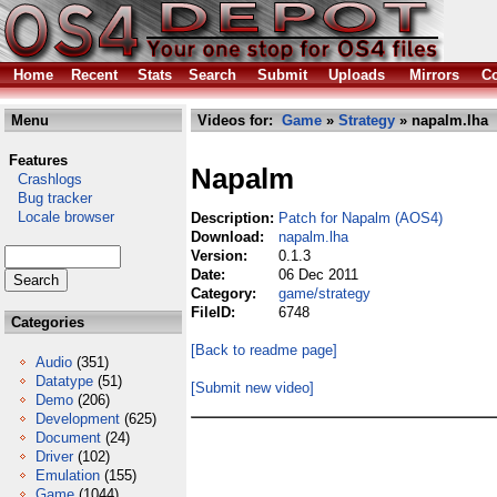
Home
Recent
Stats
Search
Submit
Uploads
Mirrors
Co
Menu
Videos for:
Game
»
Strategy
» napalm.lha
Features
Napalm
Crashlogs
Bug tracker
Locale browser
Description:
Patch for Napalm (AOS4)
Download:
napalm.lha
Version:
0.1.3
Date:
06 Dec 2011
Category:
game/strategy
FileID:
6748
Categories
[Back to readme page]
Audio
(351)
Datatype
(51)
[Submit new video]
Demo
(206)
Development
(625)
Document
(24)
Driver
(102)
Emulation
(155)
Game
(1044)