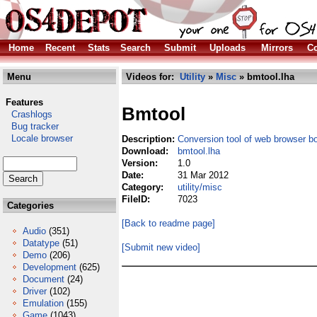
Home
Recent
Stats
Search
Submit
Uploads
Mirrors
Co
Menu
Videos for:
Utility
»
Misc
» bmtool.lha
Features
Bmtool
Crashlogs
Bug tracker
Locale browser
Description:
Conversion tool of web browser 
Download:
bmtool.lha
Version:
1.0
Date:
31 Mar 2012
Category:
utility/misc
FileID:
7023
Categories
[Back to readme page]
Audio
(351)
Datatype
(51)
[Submit new video]
Demo
(206)
Development
(625)
Document
(24)
Driver
(102)
Emulation
(155)
Game
(1043)