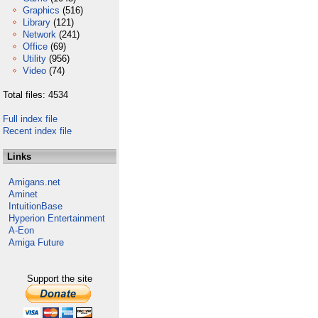
Graphics
(516)
Library
(121)
Network
(241)
Office
(69)
Utility
(956)
Video
(74)
Total files: 4534
Full index file
Recent index file
Links
Amigans.net
Aminet
IntuitionBase
Hyperion Entertainment
A-Eon
Amiga Future
Support the site