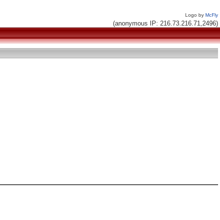
Logo by
McFly
(anonymous IP: 216.73.216.71,2496)