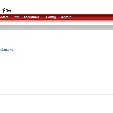
ntact
Info
Disclaimer
Config
Admin
bookmarks