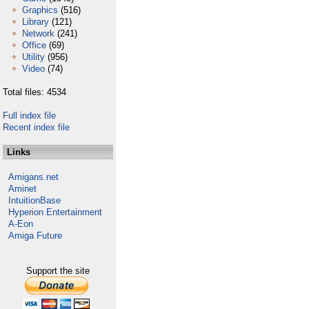
Graphics
(516)
Library
(121)
Network
(241)
Office
(69)
Utility
(956)
Video
(74)
Total files: 4534
Full index file
Recent index file
Links
Amigans.net
Aminet
IntuitionBase
Hyperion Entertainment
A-Eon
Amiga Future
Support the site