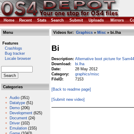
Home
Recent
Stats
Search
Submit
Uploads
Mirrors
Co
Menu
Videos for:
Graphics
»
Misc
» bi.lha
Features
Bi
Crashlogs
Bug tracker
Locale browser
Description:
Alternative boot picture for Sam4
Download:
bi.lha
Date:
28 May 2012
Category:
graphics/misc
FileID:
7153
Categories
[Back to readme page]
Audio
(351)
[Submit new video]
Datatype
(51)
Demo
(206)
Development
(625)
Document
(24)
Driver
(102)
Emulation
(155)
Game
(1043)