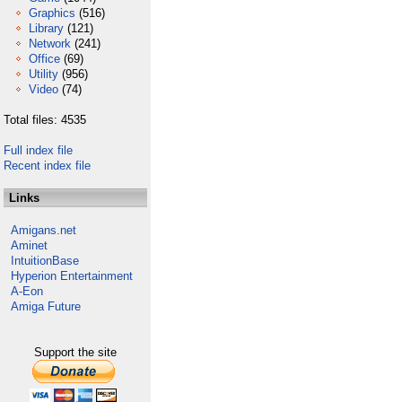
Graphics
(516)
Library
(121)
Network
(241)
Office
(69)
Utility
(956)
Video
(74)
Total files: 4535
Full index file
Recent index file
Links
Amigans.net
Aminet
IntuitionBase
Hyperion Entertainment
A-Eon
Amiga Future
Support the site