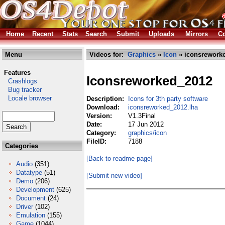
Home
Recent
Stats
Search
Submit
Uploads
Mirrors
Co
Menu
Videos for:
Graphics
»
Icon
» iconsreworke
Features
Iconsreworked_2012
Crashlogs
Bug tracker
Locale browser
Description:
Icons for 3th party software
Download:
iconsreworked_2012.lha
Version:
V1.3Final
Date:
17 Jun 2012
Category:
graphics/icon
FileID:
7188
Categories
[Back to readme page]
Audio
(351)
Datatype
(51)
[Submit new video]
Demo
(206)
Development
(625)
Document
(24)
Driver
(102)
Emulation
(155)
Game
(1044)