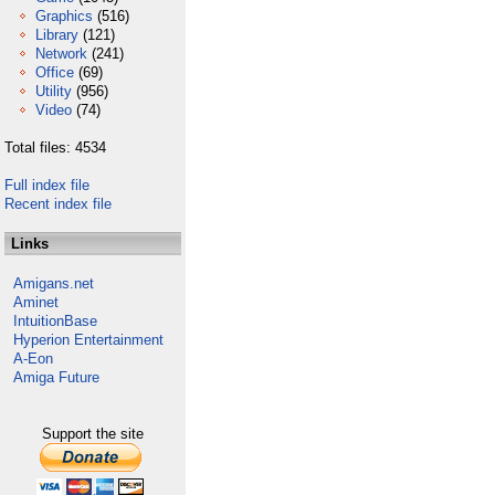
Graphics
(516)
Library
(121)
Network
(241)
Office
(69)
Utility
(956)
Video
(74)
Total files: 4534
Full index file
Recent index file
Links
Amigans.net
Aminet
IntuitionBase
Hyperion Entertainment
A-Eon
Amiga Future
Support the site