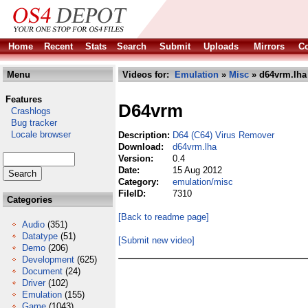
Home
Recent
Stats
Search
Submit
Uploads
Mirrors
Co
Menu
Videos for:
Emulation
»
Misc
» d64vrm.lha
Features
D64vrm
Crashlogs
Bug tracker
Locale browser
Description:
D64 (C64) Virus Remover
Download:
d64vrm.lha
Version:
0.4
Date:
15 Aug 2012
Category:
emulation/misc
FileID:
7310
Categories
[Back to readme page]
Audio
(351)
Datatype
(51)
[Submit new video]
Demo
(206)
Development
(625)
Document
(24)
Driver
(102)
Emulation
(155)
Game
(1043)