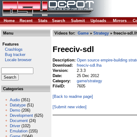
Home
Recent
Stats
Search
Submit
Uploads
Mirrors
Co
Menu
Videos for:
Game
»
Strategy
» freeciv-sdl.l
Features
Freeciv-sdl
Crashlogs
Bug tracker
Locale browser
Description:
Open source empire-building stra
Download:
freeciv-sdl.lha
Version:
2.3.3
Date:
25 Dec 2012
Category:
game/strategy
FileID:
7605
Categories
[Back to readme page]
Audio
(351)
Datatype
(51)
[Submit new video]
Demo
(206)
Development
(625)
Document
(24)
Driver
(102)
Emulation
(155)
Game
(1044)