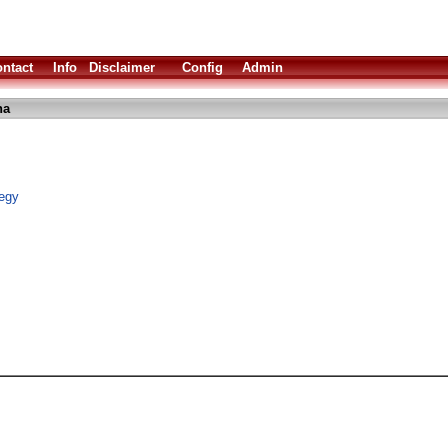
ntact
Info
Disclaimer
Config
Admin
ha
tegy