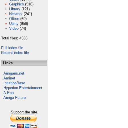
Graphics
(516)
Library
(121)
Network
(241)
Office
(69)
Utility
(956)
Video
(74)
Total files: 4535
Full index file
Recent index file
Links
Amigans.net
Aminet
IntuitionBase
Hyperion Entertainment
A-Eon
Amiga Future
Support the site