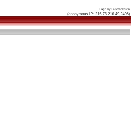
Logo by Liksmaskaren
(anonymous IP: 216.73.216.49,2498)