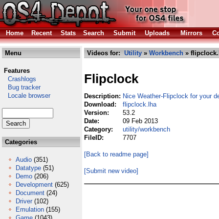
Home
Recent
Stats
Search
Submit
Uploads
Mirrors
Co
Menu
Videos for:
Utility
»
Workbench
» flipclock.
Features
Flipclock
Crashlogs
Bug tracker
Locale browser
Description:
Nice Weather-Flipclock for your d
Download:
flipclock.lha
Version:
53.2
Date:
09 Feb 2013
Category:
utility/workbench
FileID:
7707
Categories
[Back to readme page]
Audio
(351)
Datatype
(51)
[Submit new video]
Demo
(206)
Development
(625)
Document
(24)
Driver
(102)
Emulation
(155)
Game
(1043)