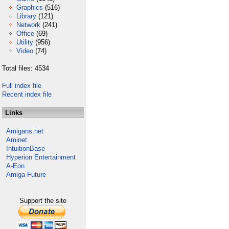
Graphics
(516)
Library
(121)
Network
(241)
Office
(69)
Utility
(956)
Video
(74)
Total files: 4534
Full index file
Recent index file
Links
Amigans.net
Aminet
IntuitionBase
Hyperion Entertainment
A-Eon
Amiga Future
Support the site