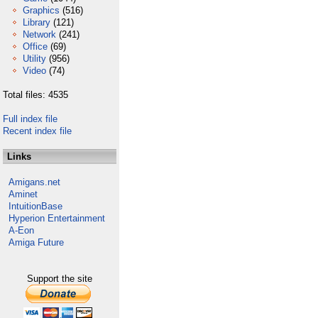
Graphics
(516)
Library
(121)
Network
(241)
Office
(69)
Utility
(956)
Video
(74)
Total files: 4535
Full index file
Recent index file
Links
Amigans.net
Aminet
IntuitionBase
Hyperion Entertainment
A-Eon
Amiga Future
Support the site