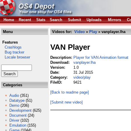
Home
Recent
Stats
Search
Submit
Uploads
Mirrors
Co
Menu
Videos for:
Video
»
Play
» vanplayer.lha
Features
VAN Player
Crashlogs
Bug tracker
Locale browser
Description:
Player for VAN Animation format
Download:
vanplayer.lha
Version:
1.0
Date:
31 Jul 2015
Category:
video/play
FileID:
9421
Categories
[Back to readme page]
Audio
(351)
Datatype
(51)
[Submit new video]
Demo
(206)
Development
(625)
Document
(24)
Driver
(102)
Emulation
(155)
Game
(1044)