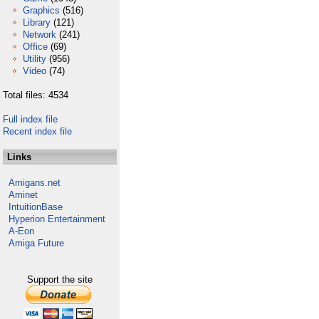
Graphics
(516)
Library
(121)
Network
(241)
Office
(69)
Utility
(956)
Video
(74)
Total files: 4534
Full index file
Recent index file
Links
Amigans.net
Aminet
IntuitionBase
Hyperion Entertainment
A-Eon
Amiga Future
Support the site