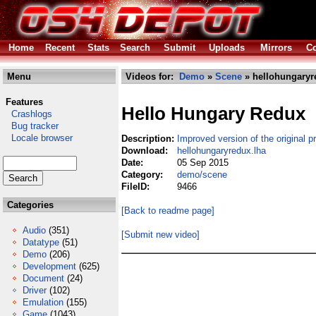
Home
Recent
Stats
Search
Submit
Uploads
Mirrors
Co
Menu
Videos for:
Demo
»
Scene
» hellohungaryr
Features
Hello Hungary Redux
Crashlogs
Bug tracker
Locale browser
Description:
Improved version of the original p
Download:
hellohungaryredux.lha
Date:
05 Sep 2015
Category:
demo/scene
FileID:
9466
Categories
[Back to readme page]
Audio
(351)
[Submit new video]
Datatype
(51)
Demo
(206)
Development
(625)
Document
(24)
Driver
(102)
Emulation
(155)
Game
(1043)