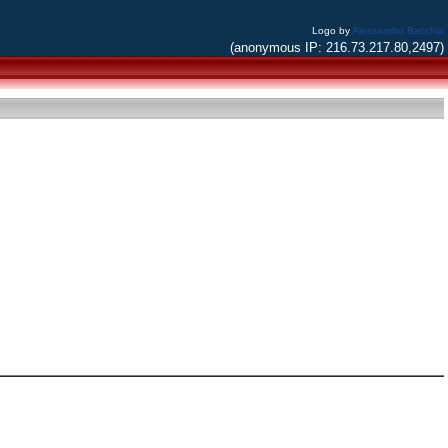
Logo by
Alessandro Bacchia
(anonymous IP: 216.73.217.80,2497)