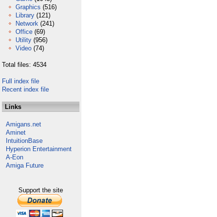
Graphics
(516)
Library
(121)
Network
(241)
Office
(69)
Utility
(956)
Video
(74)
Total files: 4534
Full index file
Recent index file
Links
Amigans.net
Aminet
IntuitionBase
Hyperion Entertainment
A-Eon
Amiga Future
Support the site