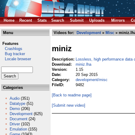
Home
Recent
Stats
Search
Submit
Uploads
Mirrors
Co
Menu
Videos for:
Development
»
Misc
» miniz.lh
Features
miniz
Crashlogs
Bug tracker
Locale browser
Description:
Lossless, high performance data
Download:
miniz.lha
Version:
1.15
Date:
20 Sep 2015
Category:
development/misc
FileID:
9482
Categories
[Back to readme page]
Audio
(351)
Datatype
(51)
[Submit new video]
Demo
(206)
Development
(625)
Document
(24)
Driver
(102)
Emulation
(155)
Game
(1043)