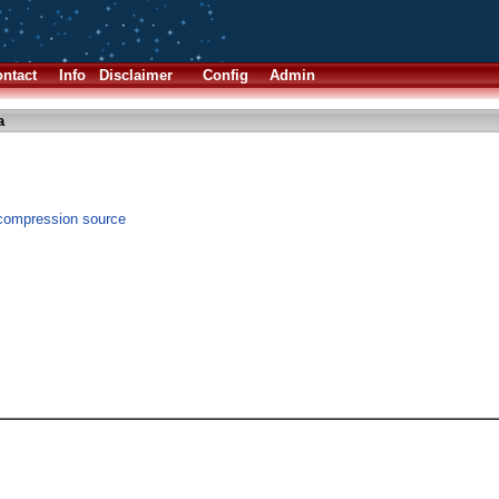
ntact
Info
Disclaimer
Config
Admin
a
 compression source