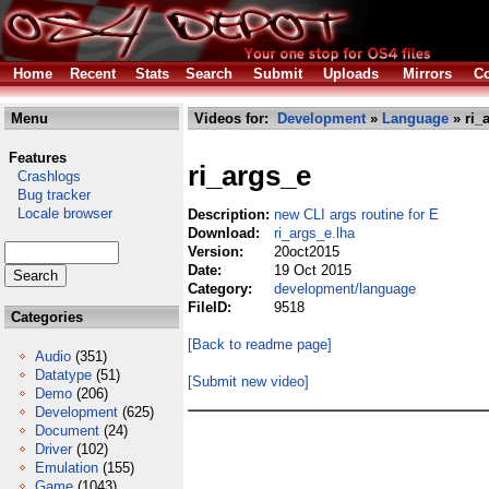
Home
Recent
Stats
Search
Submit
Uploads
Mirrors
Co
Menu
Videos for:
Development
»
Language
» ri_
Features
ri_args_e
Crashlogs
Bug tracker
Locale browser
Description:
new CLI args routine for E
Download:
ri_args_e.lha
Version:
20oct2015
Date:
19 Oct 2015
Category:
development/language
FileID:
9518
Categories
[Back to readme page]
Audio
(351)
Datatype
(51)
[Submit new video]
Demo
(206)
Development
(625)
Document
(24)
Driver
(102)
Emulation
(155)
Game
(1043)