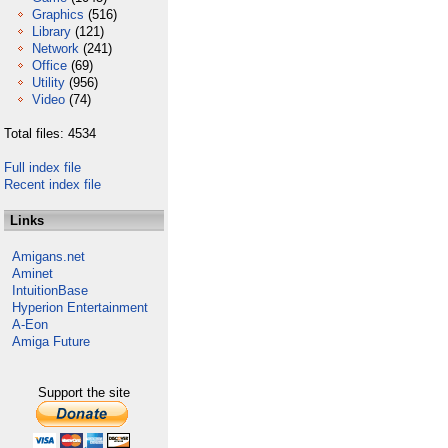
Graphics
(516)
Library
(121)
Network
(241)
Office
(69)
Utility
(956)
Video
(74)
Total files: 4534
Full index file
Recent index file
Links
Amigans.net
Aminet
IntuitionBase
Hyperion Entertainment
A-Eon
Amiga Future
Support the site