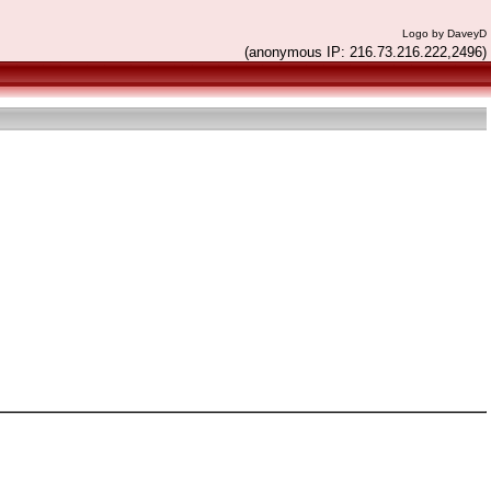
Logo by DaveyD
(anonymous IP: 216.73.216.222,2496)