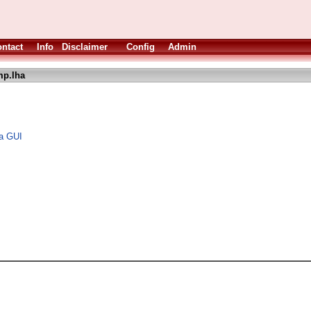
ntact
Info
Disclaimer
Config
Admin
p.lha
 a GUI