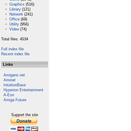
Graphics
(516)
Library
(121)
Network
(241)
Office
(69)
Utility
(956)
Video
(74)
Total files: 4534
Full index file
Recent index file
Links
Amigans.net
Aminet
IntuitionBase
Hyperion Entertainment
A-Eon
Amiga Future
Support the site