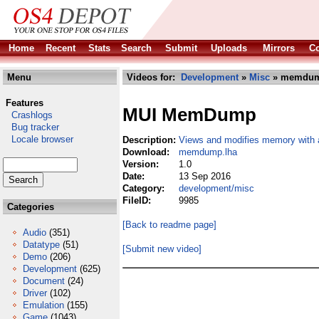
Home
Recent
Stats
Search
Submit
Uploads
Mirrors
Co
Menu
Videos for:
Development
»
Misc
» memdum
Features
MUI MemDump
Crashlogs
Bug tracker
Locale browser
Description:
Views and modifies memory with
Download:
memdump.lha
Version:
1.0
Date:
13 Sep 2016
Category:
development/misc
FileID:
9985
Categories
[Back to readme page]
Audio
(351)
Datatype
(51)
[Submit new video]
Demo
(206)
Development
(625)
Document
(24)
Driver
(102)
Emulation
(155)
Game
(1043)