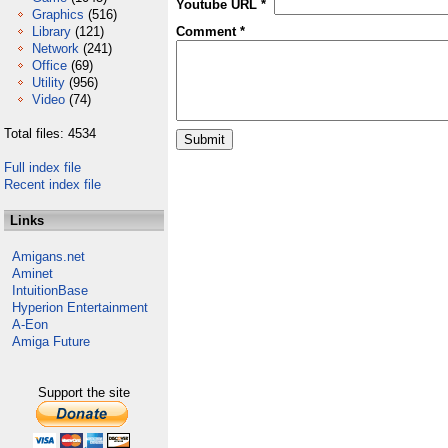
Youtube URL *
Graphics
(516)
Library
(121)
Comment *
Network
(241)
Office
(69)
Utility
(956)
Video
(74)
Total files: 4534
Full index file
Recent index file
Links
Amigans.net
Aminet
IntuitionBase
Hyperion Entertainment
A-Eon
Amiga Future
Support the site