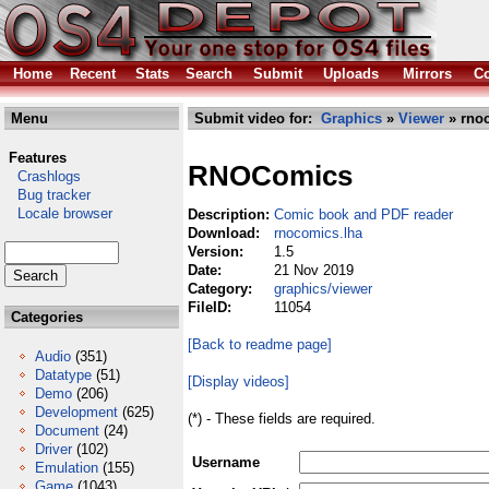
Home
Recent
Stats
Search
Submit
Uploads
Mirrors
Co
Menu
Submit video for:
Graphics
»
Viewer
» rno
Features
RNOComics
Crashlogs
Bug tracker
Locale browser
Description:
Comic book and PDF reader
Download:
rnocomics.lha
Version:
1.5
Date:
21 Nov 2019
Category:
graphics/viewer
FileID:
11054
Categories
[Back to readme page]
Audio
(351)
Datatype
(51)
[Display videos]
Demo
(206)
Development
(625)
(*) - These fields are required.
Document
(24)
Driver
(102)
Username
Emulation
(155)
Game
(1043)