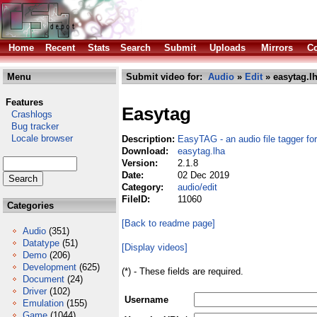
Home
Recent
Stats
Search
Submit
Uploads
Mirrors
Co
Menu
Submit video for:
Audio
»
Edit
» easytag.l
Features
Easytag
Crashlogs
Bug tracker
Locale browser
Description:
EasyTAG - an audio file tagger f
Download:
easytag.lha
Version:
2.1.8
Date:
02 Dec 2019
Category:
audio/edit
FileID:
11060
Categories
[Back to readme page]
Audio
(351)
Datatype
(51)
[Display videos]
Demo
(206)
Development
(625)
(*) - These fields are required.
Document
(24)
Driver
(102)
Username
Emulation
(155)
Game
(1044)