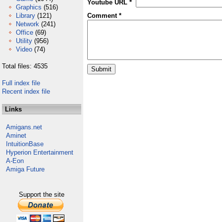
Youtube URL *
Graphics
(516)
Library
(121)
Comment *
Network
(241)
Office
(69)
Utility
(956)
Video
(74)
Total files: 4535
Full index file
Recent index file
Links
Amigans.net
Aminet
IntuitionBase
Hyperion Entertainment
A-Eon
Amiga Future
Support the site