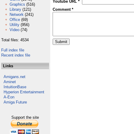
Youtube URL *
Graphics
(516)
Library
(121)
Comment *
Network
(241)
Office
(69)
Utility
(956)
Video
(74)
Total files: 4534
Full index file
Recent index file
Links
Amigans.net
Aminet
IntuitionBase
Hyperion Entertainment
A-Eon
Amiga Future
Support the site