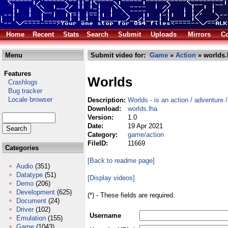
Home
Recent
Stats
Search
Submit
Uploads
Mirrors
Co
Menu
Submit video for:
Game
»
Action
» worlds.
Features
Worlds
Crashlogs
Bug tracker
Locale browser
Description:
Worlds - is an action / adventure 
Download:
worlds.lha
Version:
1.0
Date:
19 Apr 2021
Category:
game/action
FileID:
11669
Categories
[Back to readme page]
Audio
(351)
Datatype
(51)
[Display videos]
Demo
(206)
Development
(625)
(*) - These fields are required.
Document
(24)
Driver
(102)
Username
Emulation
(155)
Game
(1043)