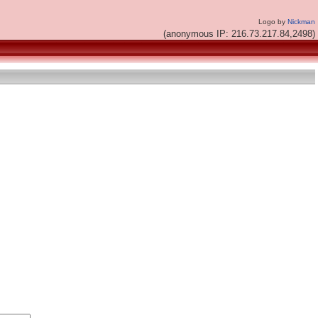
Logo by
Nickman
(anonymous IP: 216.73.217.84,2498)