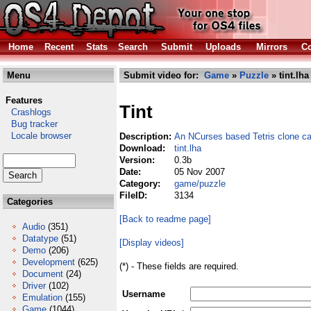
Home
Recent
Stats
Search
Submit
Uploads
Mirrors
Co
Menu
Submit video for:
Game
»
Puzzle
» tint.lha
Features
Tint
Crashlogs
Bug tracker
Locale browser
Description:
An NCurses based Tetris clone cal
Download:
tint.lha
Version:
0.3b
Date:
05 Nov 2007
Category:
game/puzzle
FileID:
3134
Categories
[Back to readme page]
Audio
(351)
Datatype
(51)
[Display videos]
Demo
(206)
Development
(625)
(*) - These fields are required.
Document
(24)
Driver
(102)
Username
Emulation
(155)
Game
(1044)