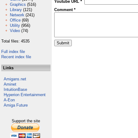
Youtube URL *
Graphics
(516)
Library
(121)
Comment *
Network
(241)
Office
(69)
Utility
(956)
Video
(74)
Total files: 4535
Full index file
Recent index file
Links
Amigans.net
Aminet
IntuitionBase
Hyperion Entertainment
A-Eon
Amiga Future
Support the site