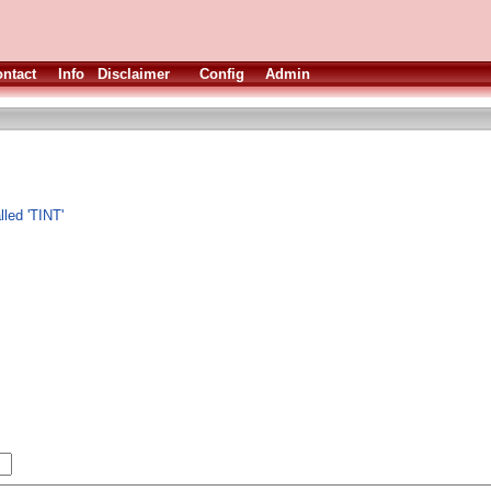
ntact
Info
Disclaimer
Config
Admin
led 'TINT'