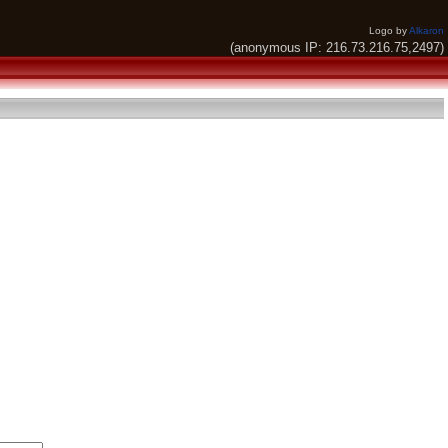
Logo by
Alkaron
(anonymous IP: 216.73.216.75,2497)