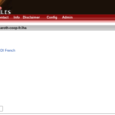
ntact
Info
Disclaimer
Config
Admin
aroth-coop-fr.lha
DI French