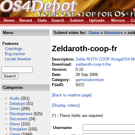
Home
Recent
Stats
Search
Submit
Uploads
Mirrors
Co
Menu
Submit video for:
Game
»
Adventure
» zeld
Features
Zeldaroth-coop-fr
Crashlogs
Bug tracker
Locale browser
Description:
Zelda ROTH COOP AmigaOS4 MI
Download:
zeldaroth-coop-fr.lha
Version:
0.10
Date:
28 Sep 2009
Category:
game/adventure
FileID:
5072
Categories
[Back to readme page]
Audio
(351)
Datatype
(51)
[Display videos]
Demo
(206)
Development
(625)
(*) - These fields are required.
Document
(24)
Driver
(102)
Username
Emulation
(155)
Game
(1044)