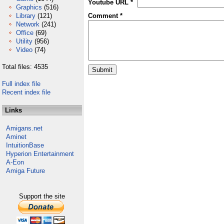
Youtube URL *
Graphics
(516)
Library
(121)
Comment *
Network
(241)
Office
(69)
Utility
(956)
Video
(74)
Total files: 4535
Full index file
Recent index file
Links
Amigans.net
Aminet
IntuitionBase
Hyperion Entertainment
A-Eon
Amiga Future
Support the site