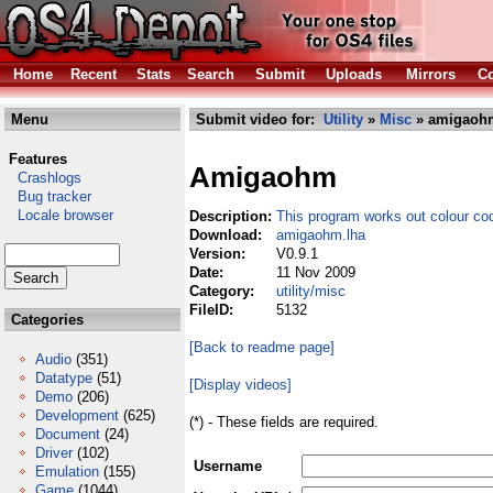
Home
Recent
Stats
Search
Submit
Uploads
Mirrors
Co
Menu
Submit video for:
Utility
»
Misc
» amigaoh
Features
Amigaohm
Crashlogs
Bug tracker
Locale browser
Description:
This program works out colour co
Download:
amigaohm.lha
Version:
V0.9.1
Date:
11 Nov 2009
Category:
utility/misc
FileID:
5132
Categories
[Back to readme page]
Audio
(351)
Datatype
(51)
[Display videos]
Demo
(206)
Development
(625)
(*) - These fields are required.
Document
(24)
Driver
(102)
Username
Emulation
(155)
Game
(1044)