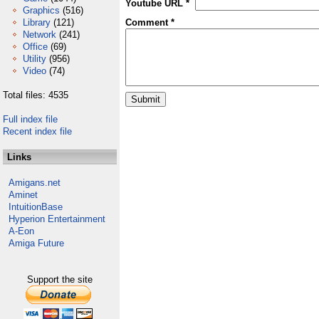
Youtube URL *
Graphics
(516)
Library
(121)
Comment *
Network
(241)
Office
(69)
Utility
(956)
Video
(74)
Total files: 4535
Full index file
Recent index file
Links
Amigans.net
Aminet
IntuitionBase
Hyperion Entertainment
A-Eon
Amiga Future
Support the site