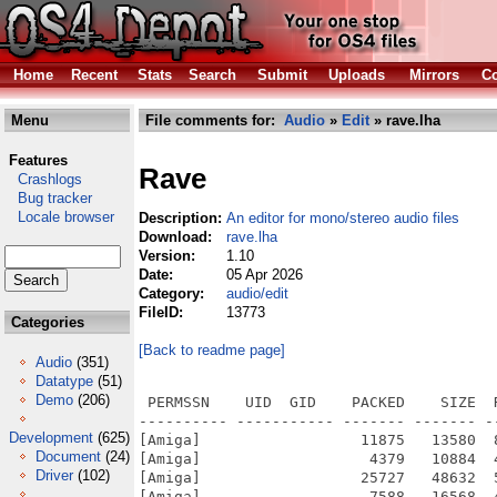
Home
Recent
Stats
Search
Submit
Uploads
Mirrors
Co
Menu
File comments for:
Audio
»
Edit
» rave.lha
Features
Rave
Crashlogs
Bug tracker
Locale browser
Description:
An editor for mono/stereo audio files
Download:
rave.lha
Version:
1.10
Date:
05 Apr 2026
Category:
audio/edit
FileID:
13773
Categories
[Back to readme page]
Audio
(351)
Datatype
(51)
Demo
(206)
 PERMSSN    UID  GID    PACKED    SIZE  RATIO METHOD CRC     STAMP          NAME
---------- ----------- ------- ------- ------ ---------- ------------ -------------
[Amiga]                  11875   13580  87.4% -lh5- 0348 Nov  3  2023 Rave.info
[Amiga]                   4379   10884  40.2% -lh5- b2e7 Apr  4 06:56 Rave/Classes/Gadgets/shape.gadget
[Amiga]                  25727   48632  52.9% -lh5- 1319 Apr  5 14:23 Rave/Classes/Gadgets/sndeditor.gadget
[Amiga]                   7588   16568  45.8% -lh5- dc41 Aug 29  2025 Rave/Classes/Gadgets/sndtime.gadget
[Amiga]                   5148   10708  48.1% -lh5- 3121 Apr  4 06:34 Rave/Classes/plgmaster.class
[Amiga]                1340764 1518156  88.3% -lh5- e90b Apr  4 06:47 Rave/Classes/resampler.class
[Amiga]                  55233  131376  42.0% -lh5- 6d32 Aug 29  2025 Rave/Classes/sndreq.class
[Amiga]                  91417   91417 100.0% -lh0- 16b6 Apr  4 08:01 Rave/Docs/Images/FileReq_Open.png
[Amiga]                  89357   89357 100.0% -lh0- 763f Apr  4 08:01 Rave/Docs/Images/FileReq_Save.png
[Amiga]                  13230   14209  93.1% -lh5- b74c Apr  4 08:01 Rave/Docs/Images/Menu_Edit.png
[Amiga]                   2863    2941  97.3% -lh5- daf0 Apr  4 08:01 Rave/Docs/Images/Menu_Edit_Modify.png
[Amiga]                   3088    3162  97.7% -lh5- 8018 Apr  4 08:01 Rave/Docs/Images/Menu_Process.png
[Amiga]                  11063   11458  96.6% -lh5- daed Apr  4 08:01 Rave/Docs/Images/Menu_Project.png
[Amiga]                   5146    5243  98.1% -lh5- 6185 Apr  4 08:01 Rave/Docs/Images/Menu_View.png
[Amiga]                  45742   45742 100.0% -lh0- d008 Apr  4 08:01 Rave/Docs/Images/SetSelection.png
[Amiga]                  80073   80073 100.0% -lh0- 291e Apr  4 08:01 Rave/Docs/Images/Settings_Undo.png
[Amiga]                 119704  124650  96.0% -lh5- 79bc Apr  4 08:01 Rave/Docs/Images/Window_Main.png
[Amiga]                  51158   51158 100.0% -lh0- edc7 Apr  4 08:01 Rave/Docs/Images/Window_RawImport.png
[Amiga]                  25225   84554  29.8% -lh5- 7ba2 Apr  4 08:00 Rave/Docs/Rave.html
[Amiga]                  33477   33477 100.0% -lh0- d427 Apr  8  2021 Rave/Images/splashscreen.png
[Amiga]                    868     868 100.0% -lh0- 2161 Jun 10  2006 Rave/Images/tbimages/16/close
[Amiga]                    901     901 100.0% -lh0- 6916 Jun 10  2006 Rave/Images/tbimages/16/copy
[Amiga]                    946     950  99.6% -lh5- 0db4 Jun 10  2006 Rave/Images/tbimages/16/cut
[Amiga]                    715     715 100.0% -lh0- 22c2 Jun 10  2006 Rave/Images/tbimages/16/edit
[Amiga]                   1113    1123  99.1% -lh5- ba15 Jun 10  2006 Rave/Images/tbimages/16/info
[Amiga]                    821     821 100.0% -lh0- 1f93 Jun 10  2006 Rave/Images/tbimages/16/new
[Amiga]                    913     913 100.0% -lh0- 0dc6 Jun 10  2006 Rave/Images/tbimages/16/open
[Amiga]                    971     971 100.0% -lh0- bcb6 Jun 10  2006 Rave/Images/tbimages/16/paste
[Amiga]                    706     706 100.0% -lh0- 3c68 Feb  8  2019 Rave/Images/tbimages/16/quit
[Amiga]                    721     721 100.0% -lh0- 83d0 Jun 10  2006 Rave/Images/tbimages/16/ruler
[Amiga]                    849     849 100.0% -lh0- f08a Jun 10  2006 Rave/Images/tbimages/16/save
[Amiga]                   1290    1598  80.7% -lh5- d479 Feb 26  2023 Rave/Images/tbimages/16/saveas
[Amiga]                   1125    1125 100.0% -lh0- 2b2c Jun 10  2006 Rave/Images/tbimages/16/settings
[Amiga]                   1165    1478  78.8% -lh5- b026 Nov 26  2020 Rave/Images/tbimages/16/tapepause
[Amiga]                   1377    1682  81.9% -lh5- 5c8e Nov 26  2020 Rave/Images/tbimages/16/tapepause_s
[Amiga]                   1217    1527  79.7% -lh5- c057 Nov 26  2020 Rave/Images/tbimages/16/tapeplay
[Amiga]                   1219    1529  79.7% -lh5- 344b Nov 26  2020 Rave/Images/tbimages/16/tapeplayall
[Amiga]                   1407    1714  82.1% -lh5- ee32 Nov 26  2020 Rave/Images/tbimages/16/tapeplayall_s
[Amiga]                   1425    1728  82.5% -lh5- f3e2 Nov 26  2020 Rave/Images/tbimages/16/tapeplay_s
[Amiga]                    909     909 100.0% -lh0- a919 Jun 10  2006 Rave/Images/tbimages/16/tapestop
[Amiga]                    800     800 100.0% -lh0- 88e3 Jun 10  2006 Rave/Images/tbimages/16/undo
[Amiga]                   1237    1551  79.8% -lh5- bf18 Nov 26  2020 Rave/Images/tbimages/16/zoomfull
[Amiga]                    893     893 100.0% -lh0- bfce Jun 10  2006 Rave/Images/tbimages/16/zoomin
[Amiga]                    904     904 100.0% -lh0- c731 Jun 10  2006 Rave/Images/tbimages/16/zoomout
[Amiga]                   1226    1537  79.8% -lh5- f7f5 Nov 26  2020 Rave/Images/tbimages/16/zoomselect
[Amiga]                   1431    1431 100.0% -lh0- 1b6d Jun 10  2006 Rave/Images/tbimages/24/close
[Amiga]                   1355    1355 100.0% -lh0- b9d4 Jun 10  2006 Rave/Images/tbimages/24/copy
[Amiga]                   1445    1467  98.5% -lh5- c55a Jun 10  2006 Rave/Images/tbimages/24/cut
[Amiga]           
Development
(625)
Document
(24)
Driver
(102)