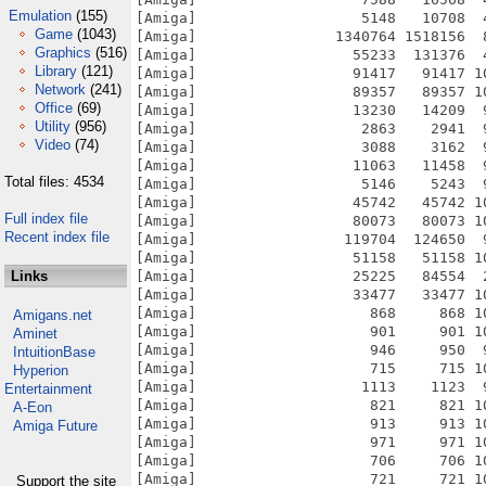
Emulation
(155)
Game
(1043)
Graphics
(516)
Library
(121)
Network
(241)
Office
(69)
Utility
(956)
Video
(74)
Total files: 4534
Full index file
Recent index file
Links
Amigans.net
Aminet
IntuitionBase
Hyperion
Entertainment
A-Eon
Amiga Future
Support the site