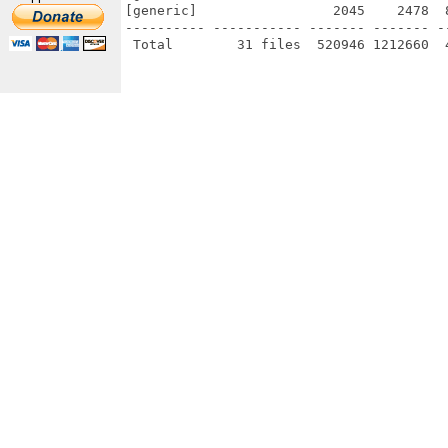
[generic]                 2045    2478  
---------- ----------- ------- ------- -