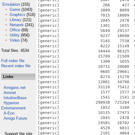
Emulation
(155)
[generic]                  266     427  
Game
(1043)
[generic]                 3089    8899  
Graphics
(516)
[generic]                 7015   18009  
Library
(121)
[generic]                 2045    2478  
Network
(241)
[generic]                 1301    1655  
Office
(69)
[generic]                 5649   29137  
Utility
(956)
[generic]                 9237   18690  
Video
(74)
[generic]                 5145    7538  
[generic]                 8222   15149  
Total files: 4534
[generic]                34444   96325  
[generic]                15709   21509  
Full index file
[generic]                 1300    1655  
Recent index file
[generic]                10731   20080  
[generic]                 9605   29661  
Links
[generic]                 8274   15270  
[generic]                12801   34798  
[generic]                33110   75412  
Amigans.net
[generic]                 1577    1577 1
Aminet
[generic]                 1541    1541 1
IntuitionBase
[generic]               298938  725284  
Hyperion
[generic]                 1052    3160  
Entertainment
[generic]                10135   27473  
A-Eon
[generic]                 2045    2478  
Amiga Future
[generic]                19581   28702  
[generic]                 4529    6031  
[generic]                 2101    4864  
Support the site