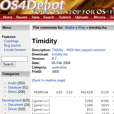
Home
Recent
Stats
Search
Submit
Uploads
Mirrors
Co
Menu
File comments for:
Audio
»
Play
» timidity.lha
Features
Timidity
Crashlogs
Bug tracker
Locale browser
Description:
TiMidity - MIDI-files player/converter
Download:
timidity.lha
Version:
0.7
Date:
05 Feb 2008
Category:
audio/play
FileID:
3405
Categories
[Back to readme page]
Audio
(351)
Datatype
(51)
Demo
(206)
 PERMSSN    UID  GID    PACKED    SIZE  
---------- ----------- ------- ------- -
Development
(625)
[generic]                 5260    6206  
Document
(24)
[generic]                 1300    1655  
Driver
(102)
[generic]                  852    2041  
[generic]                 2047    2478  