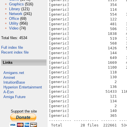
Graphics
(516)
[generic]                  354    
Library
(121)
[generic]                  114    
Network
(241)
[generic]                  554    
Office
(69)
[generic]                  122    
Utility
(956)
[generic]                  481    
Video
(74)
[generic]                  506    
[generic]                 1838    
Total files: 4534
[generic]                  519    
[generic]                  568    
Full index file
[generic]                 1426    
Recent index file
[generic]                  144    
[generic]                  649    
Links
[generic]                 1669    
[generic]                 1100    
[generic]                  118    
Amigans.net
[generic]                  130    
Aminet
[generic]                    2    
IntuitionBase
[generic]                  136    
Hyperion Entertainment
[generic]                51433  11
A-Eon
[generic]                  121    
Amiga Future
[generic]                  134    
[generic]                    2    
[generic]                  140    
Support the site
[generic]                  365    
---------- ----------- ------- ---