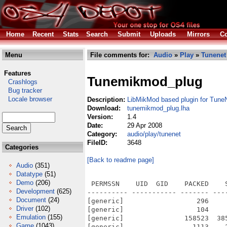
Home
Recent
Stats
Search
Submit
Uploads
Mirrors
Co
Menu
File comments for:
Audio
»
Play
»
Tunenet
Features
Tunemikmod_plug
Crashlogs
Bug tracker
Locale browser
Description:
LibMikMod based plugin for Tune
Download:
tunemikmod_plug.lha
Version:
1.4
Date:
29 Apr 2008
Category:
audio/play/tunenet
FileID:
3648
Categories
[Back to readme page]
Audio
(351)
Datatype
(51)
Demo
(206)
 PERMSSN    UID  GID    PACKED    
Development
(625)
---------- ----------- ------- ---
Document
(24)
[generic]                  296    
Driver
(102)
[generic]                  104    
Emulation
(155)
[generic]               158523  38
Game
(1043)
[generic]                 1113    