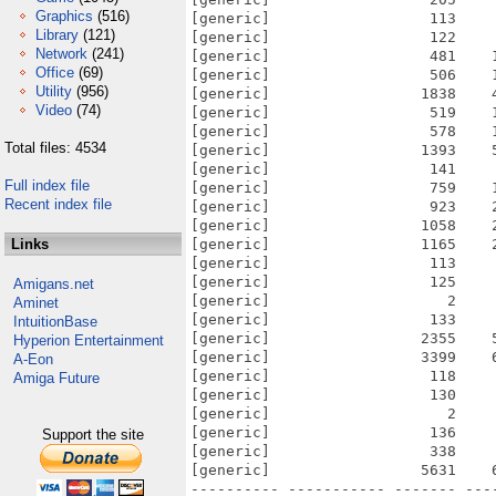
Graphics
(516)
[generic]                  113    
Library
(121)
[generic]                  122    
Network
(241)
[generic]                  481    
Office
(69)
[generic]                  506    
Utility
(956)
[generic]                 1838    
Video
(74)
[generic]                  519    
[generic]                  578    
Total files: 4534
[generic]                 1393    
[generic]                  141    
Full index file
[generic]                  759    
Recent index file
[generic]                  923    
[generic]                 1058    
Links
[generic]                 1165    
[generic]                  113    
[generic]                  125    
Amigans.net
[generic]                    2    
Aminet
[generic]                  133    
IntuitionBase
[generic]                 2355    
Hyperion Entertainment
[generic]                 3399    
A-Eon
[generic]                  118    
Amiga Future
[generic]                  130    
[generic]                    2    
[generic]                  136    
Support the site
[generic]                  338    
[generic]                 5631    
---------- ----------- ------- ---