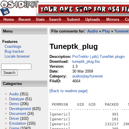
Home
Recent
Stats
Search
Submit
Uploads
Mirrors
Co
Menu
File comments for:
Audio
»
Play
»
Tunenet
Features
Tuneptk_plug
Crashlogs
Bug tracker
Locale browser
Description:
ProTrekkr (.ptk) TuneNet plugin
Download:
tuneptk_plug.lha
Version:
1.3
Date:
30 Mar 2009
Category:
audio/play/tunenet
FileID:
4664
Categories
[Back to readme page]
Audio
(351)
Datatype
(51)
Demo
(206)
 PERMSSN    UID  GID    PACKED    
Development
(625)
---------- ----------- ------- ---
Document
(24)
[generic]                  301    
Driver
(102)
[generic]                  101    
Emulation
(155)
[generic]               132217  29
Game
(1043)
[generic]                  205    