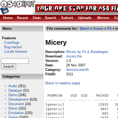
Home
Recent
Stats
Search
Submit
Uploads
Mirrors
Co
Menu
File comments for:
Demo
»
Scene
»
Fit
» m
Features
Micery
Crashlogs
Bug tracker
Locale browser
Description:
Micery by Fit & Bandwagon
Download:
micery.lha
Version:
1.0
Date:
28 Nov 2007
Category:
demo/scene/fit
FileID:
3211
Categories
[Back to readme page]
Audio
(351)
Datatype
(51)
Demo
(206)
 PERMSSN    UID  GID    PACKED    
Development
(625)
---------- ----------- ------- ---
Document
(24)
[generic]                12935   2
Driver
(102)
[generic]                 3847    
Emulation
(155)
[generic]                  602    
Game
(1043)
[generic]                 3079    