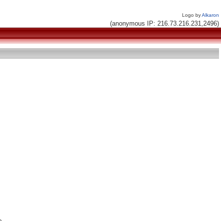
Logo by
Alkaron
(anonymous IP: 216.73.216.231,2496)

