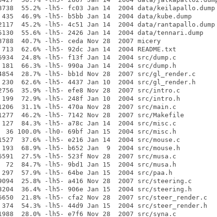
3738  55.2% -lh5- fc03 Jan 14  2004 data/keilapallo.dump

 435  46.9% -lh5- b5bb Jan 14  2004 data/kube.dump

2117  45.2% -lh5- 4c51 Jan 14  2004 data/rantapallo.dump

5130  55.6% -lh5- 2426 Jan 14  2004 data/tennari.dump

3788  40.7% -lh5- ceda Nov 28  2007 micery

 713  62.6% -lh5- 92dc Jan 14  2004 README.txt

6934  24.8% -lh5- f13f Jan 14  2004 src/dump.c

 181  66.3% -lh5- 990a Jan 14  2004 src/dump.h

4854  28.7% -lh5- bb1d Nov 28  2007 src/gl_render.c

 230  62.6% -lh5- 4437 Jan 10  2004 src/gl_render.h

2756  35.9% -lh5- efe8 Nov 28  2007 src/intro.c

 199  72.9% -lh5- 248f Jan 10  2004 src/intro.h

1206  31.1% -lh5- 470a Nov 28  2007 src/main.c

1277  46.2% -lh5- 7142 Nov 28  2007 src/Makefile

 127  84.3% -lh5- a78c Jan 14  2004 src/misc.c

  36 100.0% -lh0- 69bf Jan 15  2004 src/misc.h

1527  37.6% -lh5- e216 Jan 14  2004 src/mouse.c

 193  68.9% -lh5- b652 Jan  9  2004 src/mouse.h

6591  27.5% -lh5- 523f Nov 28  2007 src/musa.c

  72  84.7% -lh5- 9bd1 Jan 15  2004 src/musa.h

 297  57.9% -lh5- 64be Jan 15  2004 src/paa.h

9094  25.8% -lh5- a416 Nov 28  2007 src/steering.c

3204  36.4% -lh5- 906e Jan 15  2004 src/steering.h

6650  21.8% -lh5- cfa2 Nov 28  2007 src/steer_render.c

 374  54.3% -lh5- 44d9 Jan 15  2004 src/steer_render.h

1988  28.0% -lh5- e7f6 Nov 28  2007 src/syna.c
