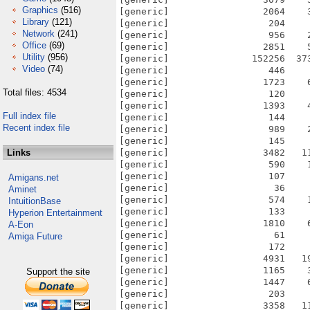
Graphics
(516)
[generic]                 2064    
Library
(121)
[generic]                  204    
Network
(241)
[generic]                  956    
Office
(69)
[generic]                 2851    
Utility
(956)
[generic]               152256  37
Video
(74)
[generic]                  446    
[generic]                 1723    
Total files: 4534
[generic]                  120    
[generic]                 1393    
Full index file
[generic]                  144    
Recent index file
[generic]                  989    
[generic]                  145    
Links
[generic]                 3482   1
[generic]                  590    
[generic]                  107    
Amigans.net
[generic]                   36    
Aminet
[generic]                  574    
IntuitionBase
[generic]                  133    
Hyperion Entertainment
[generic]                 1810    
A-Eon
[generic]                   61    
Amiga Future
[generic]                  172    
[generic]                 4931   1
[generic]                 1165    
Support the site
[generic]                 1447    
[generic]                  203    
[generic]                 3358   1