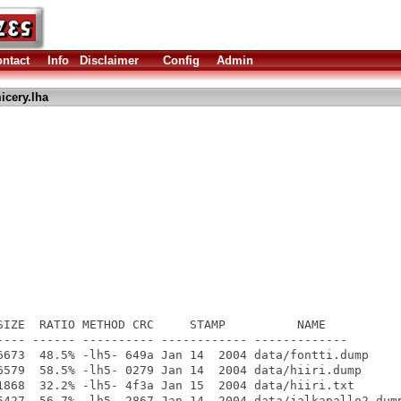
ntact
Info
Disclaimer
Config
Admin
icery.lha
SIZE  RATIO METHOD CRC     STAMP          NAME

---- ------ ---------- ------------ -------------

6673  48.5% -lh5- 649a Jan 14  2004 data/fontti.dump

6579  58.5% -lh5- 0279 Jan 14  2004 data/hiiri.dump

1868  32.2% -lh5- 4f3a Jan 15  2004 data/hiiri.txt

5427  56.7% -lh5- 2867 Jan 14  2004 data/jalkapallo2.dump