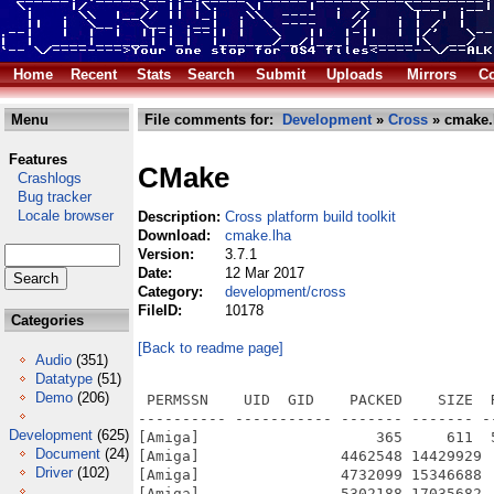
Home
Recent
Stats
Search
Submit
Uploads
Mirrors
Co
Menu
File comments for:
Development
»
Cross
» cmake.
Features
CMake
Crashlogs
Bug tracker
Locale browser
Description:
Cross platform build toolkit
Download:
cmake.lha
Version:
3.7.1
Date:
12 Mar 2017
Category:
development/cross
FileID:
10178
Categories
[Back to readme page]
Audio
(351)
Datatype
(51)
Demo
(206)
 PERMSSN    UID  GID    PACKED    SIZE  RATIO METHOD CRC     STAMP          NAME
---------- ----------- ------- ------- ------ ---------- ------------ -------------
[Amiga]                    365     611  59.7% -lh5- 04c2 Mar 12  2017 cmake-3.7.1/AmigaOS.README.txt
[Amiga]                4462548 14429929  30.9% -lh5- e31b Mar 12  2017 cmake-3.7.1/bin/cmake
[Amiga]                4732099 15346688  30.8% -lh5- f3e7 Mar 12  2017 cmake-3.7.1/bin/cpack
[Amiga]                5302188 17035682  31.1% -lh5- 02eb Mar 12  2017 cmake-3.7.1/bin/ctest
[Amiga]                    953    1887  50.5% -lh5- 73b5 Nov 30  2016 cmake-3.7.1/doc/cmake-3.7/cmcompress/Copyright.txt
[Amiga]                   1349    2841  47.5% -lh5- 76ce Nov 30  2016 cmake-3.7.1/doc/cmake-3.7/cmlibarchive/COPYING
[Amiga]                    805    1583  50.9% -lh5- ac76 Nov 30  2016 cmake-3.7.1/doc/cmake-3.7/cmsys/Copyright.txt
[Amiga]                   2465    4948  49.8% -lh5- dfcb Nov 30  2016 cmake-3.7.1/doc/cmake-3.7/Copyright.txt
[Amiga]                    735    1463  50.2% -lh5- 2465 Nov 30  2016 cmake-3.7.1/share/aclocal/cmake.m4
[Amiga]                   1319    5351  24.6% -lh5- 0e41 Nov 30  2016 cmake-3.7.1/share/cmake-3.7/completions/cmake
[Amiga]                    724    2870  25.2% -lh5- 162a Nov 30  2016 cmake-3.7.1/share/cmake-3.7/completions/cpack
[Amiga]                   1073    4153  25.8% -lh5- 0c1e Nov 30  2016 cmake-3.7.1/share/cmake-3.7/completions/ctest
[Amiga]                   3958   14622  27.1% -lh5- ccc8 Nov 30  2016 cmake-3.7.1/share/cmake-3.7/editors/emacs/cmake-mode.el
[Amiga]                    927    2538  36.5% -lh5- 8d71 Nov 30  2016 cmake-3.7.1/share/cmake-3.7/editors/vim/indent/cmake.vim
[Amiga]                  10480   44026  23.8% -lh5- 49d3 Nov 30  2016 cmake-3.7.1/share/cmake-3.7/editors/vim/syntax/cmake.vim
[Amiga]                    434     958  45.3% -lh5- 5366 Nov 30  2016 cmake-3.7.1/share/cmake-3.7/Help/command/add_compile_options.rst
[Amiga]                   3286    9661  34.0% -lh5- 025e Nov 30  2016 cmake-3.7.1/share/cmake-3.7/Help/command/add_custom_command.rst
[Amiga]                   1920    4799  40.0% -lh5- 5f73 Nov 30  2016 cmake-3.7.1/share/cmake-3.7/Help/command/add_custom_target.rst
[Amiga]                    536    1128  47.5% -lh5- 2f67 Nov 30  2016 cmake-3.7.1/share/cmake-3.7/Help/command/add_definitions.rst
[Amiga]                    434     910  47.7% -lh5- 5ab6 Nov 30  2016 cmake-3.7.1/share/cmake-3.7/Help/command/add_dependencies.rst
[Amiga]                   1380    3679  37.5% -lh5- a729 Nov 30  2016 cmake-3.7.1/share/cmake-3.7/Help/command/add_executable.rst
[Amiga]                   2595    7088  36.6% -lh5- 74c9 Nov 30  2016 cmake-3.7.1/share/cmake-3.7/Help/command/add_library.rst
[Amiga]                    735    1796  40.9% -lh5- 420e Nov 30  2016 cmake-3.7.1/share/cmake-3.7/Help/command/add_subdirectory.rst
[Amiga]                   1083    2408  45.0% -lh5- f000 Nov 30  2016 cmake-3.7.1/share/cmake-3.7/Help/command/add_test.rst
[Amiga]                    498    1060  47.0% -lh5- 1b87 Nov 30  2016 cmake-3.7.1/share/cmake-3.7/Help/command/aux_source_directory.rst
[Amiga]                    104     171  60.8% -lh5- 2c85 Nov 30  2016 cmake-3.7.1/share/cmake-3.7/Help/command/break.rst
[Amiga]                    798    1628  49.0% -lh5- 71e3 Nov 30  2016 cmake-3.7.1/share/cmake-3.7/Help/command/build_command.rst
[Amiga]                    248     393  63.1% -lh5- 7b13 Nov 30  2016 cmake-3.7.1/share/cmake-3.7/Help/command/build_name.rst
[Amiga]                    405     909  44.6% -lh5- f226 Nov 30  2016 cmake-3.7.1/share/cmake-3.7/Help/command/cmake_host_system_information.rst
[Amiga]                    865    1992  43.4% -lh5- c531 Nov 30  2016 cmake-3.7.1/share/cmake-3.7/Help/command/cmake_minimum_required.rst
[Amiga]                   1472    3949  37.3% -lh5- fa12 Nov 30  2016 cmake-3.7.1/share/cmake-3.7/Help/command/cmake_parse_arguments.rst
[Amiga]                   1623    3918  41.4% -lh5- dce6 Nov 30  2016 cmake-3.7.1/share/cmake-3.7/Help/command/cmake_policy.rst
[Amiga]                   1342    3219  41.7% -lh5- baab Nov 30  2016 cmake-3.7.1/share/cmake-3.7/Help/command/configure_file.rst
[Amiga]                    175     304  57.6% -lh5- 04a1 Nov 30  2016 cmake-3.7.1/share/cmake-3.7/Help/command/continue.rst
[Amiga]                    683    1536  44.5% -lh5- 28f3 Nov 30  2016 cmake-3.7.1/share/cmake-3.7/Help/command/create_test_sourcelist.rst
[Amiga]                   1237    3057  40.5% -lh5- cada Nov 30  2016 cmake-3.7.1/share/cmake-3.7/Help/command/ctest_build.rst
[Amiga]                    730    1635  44.6% -lh5- f205 Nov 30  2016 cmake-3.7.1/share/cmake-3.7/Help/command/ctest_configure.rst
[Amiga]                    762    1591  47.9% -lh5- c5eb Nov 30  2016 cmake-3.7.1/share/cmake-3.7/Help/command/ctest_coverage.rst
[Amiga]                    156     304  51.3% -lh5- 7ba8 Nov 30  2016 cmake-3.7.1/share/cmake-3.7/Help/command/ctest_empty_binary_directory.rst
[Amiga]                    416     934  44
Development
(625)
Document
(24)
Driver
(102)