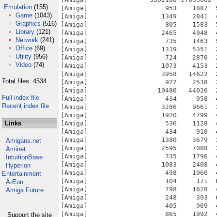
Emulation
(155)
Game
(1043)
Graphics
(516)
Library
(121)
Network
(241)
Office
(69)
Utility
(956)
Video
(74)
Total files: 4534
Full index file
Recent index file
Links
Amigans.net
Aminet
IntuitionBase
Hyperion
Entertainment
A-Eon
Amiga Future
Support the site