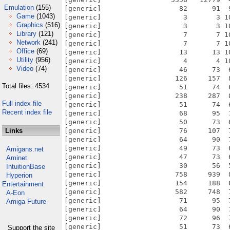
Emulation
(155)
Game
(1043)
Graphics
(516)
Library
(121)
Network
(241)
Office
(69)
Utility
(956)
Video
(74)
Total files: 4534
Full index file
Recent index file
Links
Amigans.net
Aminet
IntuitionBase
Hyperion
Entertainment
A-Eon
Amiga Future
Support the site