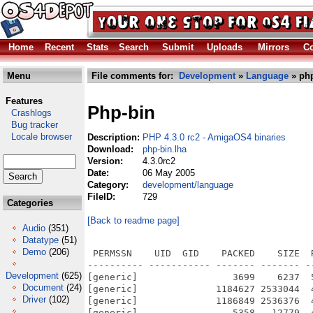
Home
Recent
Stats
Search
Submit
Uploads
Mirrors
Co
Menu
File comments for:
Development
»
Language
» php
Features
Php-bin
Crashlogs
Bug tracker
Locale browser
Description:
PHP 4.3.0 rc2 - AmigaOS4 binaries
Download:
php-bin.lha
Version:
4.3.0rc2
Date:
06 May 2005
Category:
development/language
FileID:
729
Categories
[Back to readme page]
Audio
(351)
Datatype
(51)
Demo
(206)
 PERMSSN    UID  GID    PACKED    SIZE  RATIO METHOD CRC     STAMP          NAME
---------- ----------- ------- ------- ------ ---------- ------------ -------------
[generic]                 3699    6237  59.3% -lh5- fd08 May  4  2005 php-4.3.0-OS4-bin-rc2.info
[generic]              1184627 2533044  46.8% -lh5- ee8d May  2  2005 php-4.3.0-OS4-bin-rc2/bin/php
[generic]              1186849 2536376  46.8% -lh5- 24c9 May  2  2005 php-4.3.0-OS4-bin-rc2/bin/php-cgi
[generic]                 5358   12779  41.9% -lh5- 83ac Oct 29  2002 php-4.3.0-OS4-bin-rc2/CODING_STANDARDS
[generic]                   82      91  90.1% -lh5- 4be3 Apr 22  2002 php-4.3.0-OS4-bin-rc2/CREDITS
[generic]                    3       3 100.0% -lh0- 06d9 Nov 17  2004 php-4.3.0-OS4-bin-rc2/ENVARC/CC
[generic]                    3       3 100.0% -lh0- 3264 Jul  5  2004 php-4.3.0-OS4-bin-rc2/ENVARC/MACHINE
[generic]                    7       7 100.0% -lh0- 6983 Jul  5  2004 php-4.3.0-OS4-bin-rc2/ENVARC/RELEASE
[generic]                    7       7 100.0% -lh0- 173f Jul  5  2004 php-4.3.0-OS4-bin-rc2/ENVARC/SYSTEM
[generic]                   13      13 100.0% -lh0- a567 Nov 17  2004 php-4.3.0-OS4-bin-rc2/ENVARC/TZ
[generic]                    4       4 100.0% -lh0- b206 Jun  7  2004 php-4.3.0-OS4-bin-rc2/ENVARC/USER
[generic]                   46      73  63.0% -lh5- 289d Jul 25  2004 php-4.3.0-OS4-bin-rc2/etc/zoneinfo/Africa/Abidjan
[generic]                  126     157  80.3% -lh5- 841c Jul 25  2004 php-4.3.0-OS4-bin-rc2/etc/zoneinfo/Africa/Accra
[generic]                   51      74  68.9% -lh5- 419c Jul 25  2004 php-4.3.0-OS4-bin-rc2/etc/zoneinfo/Africa/Addis_Ababa
[generic]                  238     287  82.9% -lh5- ee87 Jul 25  2004 php-4.3.0-OS4-bin-rc2/etc/zoneinfo/Africa/Algiers
[generic]                   51      74  68.9% -lh5- 419c Jul 25  2004 php-4.3.0-OS4-bin-rc2/etc/zoneinfo/Africa/Asmera
[generic]                   68      95  71.6% -lh5- 1115 Jul 25  2004 php-4.3.0-OS4-bin-rc2/etc/zoneinfo/Africa/Bamako
[generic]                   50      73  68.5% -lh5- 838b Jul 25  2004 php-4.3.0-OS4-bin-rc2/etc/zoneinfo/Africa/Bangui
[generic]                   76     107  71.0% -lh5- 4dc8 Jul 25  2004 php-4.3.0-OS4-bin-rc2/etc/zoneinfo/Africa/Banjul
[generic]                   64      90  71.1% -lh5- b3bb Jul 25  2004 php-4.3.0-OS4-bin-rc2/etc/zoneinfo/Africa/Bissau
[generic]                   49      73  67.1% -lh5- adf4 Jul 25  2004 php-4.3.0-OS4-bin-rc2/etc/zoneinfo/Africa/Blantyre
[generic]                   47      73  64.4% -lh5- e410 Jul 25  2004 php-4.3.0-OS4-bin-rc2/etc/zoneinfo/Africa/Brazzaville
[generic]                   30      56  53.6% -lh5- e28a Jul 25  2004 php-4.3.0-OS4-bin-rc2/etc/zoneinfo/Africa/Bujumbura
[generic]                  758     939  80.7% -lh5- e366 Jul 25  2004 php-4.3.0-OS4-bin-rc2/etc/zoneinfo/Africa/Cairo
[generic]                  154     188  81.9% -lh5- 1e75 Jul 25  2004 php-4.3.0-OS4-bin-rc2/etc/zoneinfo/Africa/Casablanca
[generic]                  582     748  77.8% -lh5- c589 Jul 25  2004 php-4.3.0-OS4-bin-rc2/etc/zoneinfo/Africa/Ceuta
[generic]                   71      95  74.7% -lh5- cad9 Jul 25  2004 php-4.3.0-OS4-bin-rc2/etc/zoneinfo/Africa/Conakry
[generic]                   64      90  71.1% -lh5- 4263 Jul 25  2004 php-4.3.0-OS4-bin-rc2/etc/zoneinfo/Africa/Dakar
[generic]                   72      96  75.0% -lh5- ad82 Jul 25  2004 php-4.3.0-OS4-bin-rc2/etc/zoneinfo/Africa/Dar_es_Salaam
[generic]                   51      73  69.9% -lh5- 77fb Jul 25  2004 php-4.3.0-OS4-bin-rc2/etc/zoneinfo/Africa/Djibouti
[generic]                   50      73  68.5% -lh5- 0214 Jul 25  2004 php-4.3.0-OS4-bin-rc2/etc/zoneinfo/Africa/Douala
[generic]                   65      90  72.2% -lh5- d5fd Jul 25  2004 php-4.3.0-OS4-bin-rc2/etc/zoneinfo/Africa/El_Aaiun
[generic]                  214     256  83.6% -lh5- ebb7 Jul 25  2004 php-4.3.0-OS4-bin-rc2/etc/zoneinfo/Africa/Freetown
[generic]                   52      79  65.8% -lh5- 00a1 Jul 25  2004 php-4.3.0-OS4-bin-rc2/etc/zoneinfo/Africa/Gaborone
[generic]                   49      73  67.1% -lh5- eab6 Jul 25  2004 php-4.3.0-OS4-bin-rc2/etc/zoneinfo/Africa/Harare
[generic]                   77     102  75.5% -lh5- fe10 Jul 25  2004 php-4.3.0-OS4-bin-rc2/etc/zoneinfo/Africa/Johannesburg
[generic]                   81     109  74.3% -lh5- b8eb Jul 25  2004 php-4.3.0-OS4-bin-rc2/etc/zoneinfo/Africa/Kampala
[generic]                  209     246  85.0% -lh5- 919f Jul 25  2004 php-4.3.0-OS4-bin-rc2/etc/zoneinfo/Africa/Khartoum
[generic]                   47      73  64.4% -lh5- 8ed6 Jul 25  2004 php-4.3.0-OS4-bin-rc2/etc/zoneinfo/Africa/Kigali
[generic]                   29      56  51.8% -lh5- 2c7c Jul 25  2004 php-4.3.0-OS4-bin-rc2/etc/zoneinfo/Africa/Kinshasa
[generic]                   47      73  64.4% -lh5- ce59 Jul 25  2004 php-4.3.0-OS4-bin-rc2/etc/zoneinfo/Africa/Lagos
[generic]                   49      73  67.1% -lh5- 4480 Jul 25  2004 php-4.3.0-OS4-bin-rc2/etc/zoneinfo/Africa/Libreville
[generi
Development
(625)
Document
(24)
Driver
(102)