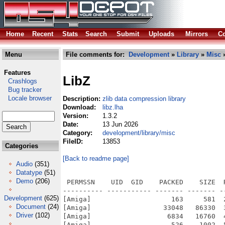
Home
Recent
Stats
Search
Submit
Uploads
Mirrors
Co
Menu
File comments for:
Development
»
Library
»
Misc
»
Features
LibZ
Crashlogs
Bug tracker
Locale browser
Description:
zlib data compression library
Download:
libz.lha
Version:
1.3.2
Date:
13 Jun 2026
Category:
development/library/misc
FileID:
13853
Categories
[Back to readme page]
Audio
(351)
Datatype
(51)
Demo
(206)
 PERMSSN    UID  GID    PACKED    SIZE  
---------- ----------- ------- ------- -
Development
(625)
[Amiga]                    163     581  
Document
(24)
[Amiga]                  33048   86330  
Driver
(102)
[Amiga]                   6834   16760  
[Amiga]                    526    1002  