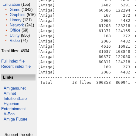
Emulation
(155)
[Amiga]                   2482    5291  
Game
(1043)
[Amiga]                  60586  122294  
Graphics
(516)
[Amiga]                    167     272  
Library
(121)
[Amiga]                   2066    4482  
Network
(241)
[Amiga]                  61205  123218  
Office
(69)
[Amiga]                  61371  124165  
Utility
(956)
[Amiga]                    168     272  
Video
(74)
[Amiga]                   2066    4482  
[Amiga]                   4616   16921  
Total files: 4534
[Amiga]                  31637  103848  
[Amiga]                  60377  122050  
Full index file
[Amiga]                  60811  124218  
Recent index file
[Amiga]                    169     273  
[Amiga]                   2066    4482  
Links
---------- ----------- ------- ------- -
Amigans.net
Aminet
IntuitionBase
Hyperion
Entertainment
A-Eon
Amiga Future
Support the site