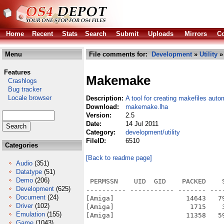
Home
Recent
Stats
Search
Submit
Uploads
Mirrors
Co
Menu
File comments for:
Development
»
Utility
»
Features
Makemake
Crashlogs
Bug tracker
Locale browser
Description:
A tool for creating makefiles auto
Download:
makemake.lha
Version:
2.5
Date:
14 Jul 2011
Category:
development/utility
FileID:
6510
Categories
[Back to readme page]
Audio
(351)
Datatype
(51)
Demo
(206)
 PERMSSN    UID  GID    PACKED    
Development
(625)
---------- ----------- ------- ---
Document
(24)
[Amiga]                  14643   7
Driver
(102)
[Amiga]                   1715    
Emulation
(155)
[Amiga]                  11358   5
Game
(1043)
---------- ----------- ------- ---