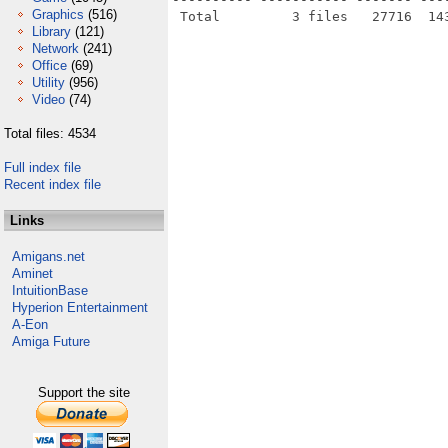
Graphics
(516)
Library
(121)
Network
(241)
Office
(69)
Utility
(956)
Video
(74)
Total files: 4534
Full index file
Recent index file
Links
Amigans.net
Aminet
IntuitionBase
Hyperion Entertainment
A-Eon
Amiga Future
Support the site