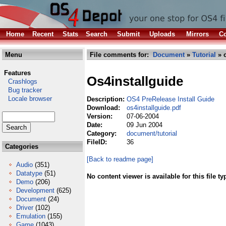
Home
Recent
Stats
Search
Submit
Uploads
Mirrors
Co
Menu
File comments for:
Document
»
Tutorial
» o
Features
Os4installguide
Crashlogs
Bug tracker
Locale browser
Description:
OS4 PreRelease Install Guide
Download:
os4installguide.pdf
Version:
07-06-2004
Date:
09 Jun 2004
Category:
document/tutorial
FileID:
36
Categories
[Back to readme page]
Audio
(351)
Datatype
(51)
No content viewer is available for this file ty
Demo
(206)
Development
(625)
Document
(24)
Driver
(102)
Emulation
(155)
Game
(1043)