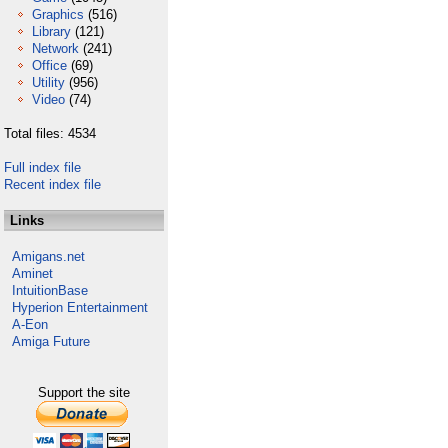
Graphics
(516)
Library
(121)
Network
(241)
Office
(69)
Utility
(956)
Video
(74)
Total files: 4534
Full index file
Recent index file
Links
Amigans.net
Aminet
IntuitionBase
Hyperion Entertainment
A-Eon
Amiga Future
Support the site