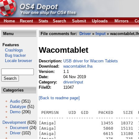
Home
Recent
Stats
Search
Submit
Uploads
Mirrors
Co
Menu
File comments for:
Driver
»
Input
» wacomtablet.l
Features
Wacomtablet
Crashlogs
Bug tracker
Locale browser
Description:
USB driver for Wacom Tablets
Download:
wacomtablet.lha
Version:
1.1
Date:
04 Nov 2019
Category:
driver/input
FileID:
11047
Categories
[Back to readme page]
Audio
(351)
Datatype
(51)
Demo
(206)
 PERMSSN    UID  GID    PACKED    SIZE  
---------- ----------- ------- ------- -
Development
(625)
[Amiga]                  13455   18372  
Document
(24)
[Amiga]                   5860   15131  
Driver
(102)
[Amiga]                   6615   13180  
[Amiga]                    376     735  