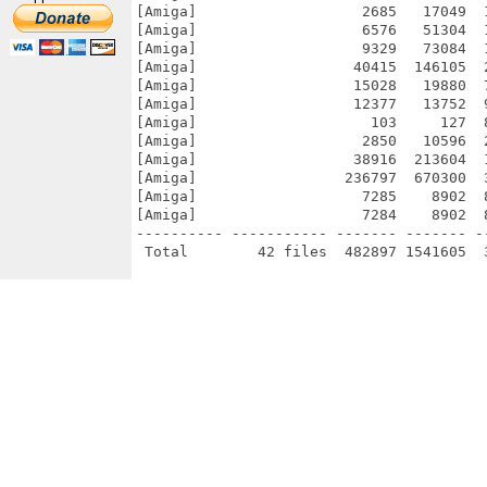
[Amiga]                   2685   17049  
[Amiga]                   6576   51304  
[Amiga]                   9329   73084  
[Amiga]                  40415  146105  
[Amiga]                  15028   19880  
[Amiga]                  12377   13752  
[Amiga]                    103     127  
[Amiga]                   2850   10596  
[Amiga]                  38916  213604  
[Amiga]                 236797  670300  
[Amiga]                   7285    8902  
[Amiga]                   7284    8902  
---------- ----------- ------- ------- -