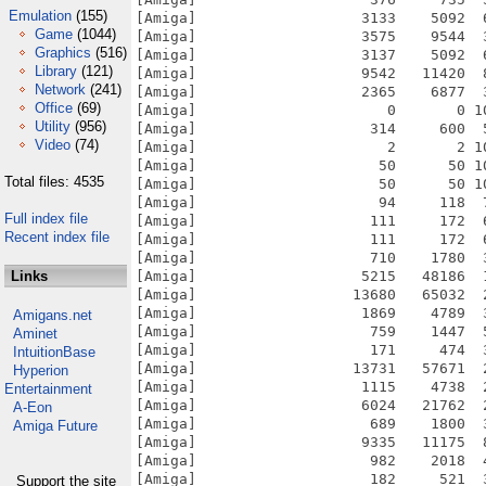
Emulation
(155)
[Amiga]                   3133    5092  
Game
(1044)
[Amiga]                   3575    9544  
Graphics
(516)
[Amiga]                   3137    5092  
Library
(121)
[Amiga]                   9542   11420  
Network
(241)
[Amiga]                   2365    6877  
Office
(69)
[Amiga]                      0       0 1
Utility
(956)
[Amiga]                    314     600  
Video
(74)
[Amiga]                      2       2 1
[Amiga]                     50      50 1
Total files: 4535
[Amiga]                     50      50 1
[Amiga]                     94     118  
Full index file
[Amiga]                    111     172  
Recent index file
[Amiga]                    111     172  
[Amiga]                    710    1780  
Links
[Amiga]                   5215   48186  
[Amiga]                  13680   65032  
[Amiga]                   1869    4789  
Amigans.net
[Amiga]                    759    1447  
Aminet
[Amiga]                    171     474  
IntuitionBase
[Amiga]                  13731   57671  
Hyperion
[Amiga]                   1115    4738  
Entertainment
[Amiga]                   6024   21762  
A-Eon
[Amiga]                    689    1800  
Amiga Future
[Amiga]                   9335   11175  
[Amiga]                    982    2018  
[Amiga]                    182     521  
Support the site