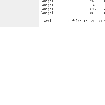
[Amiga]                  12928   1
[Amiga]                    145    
[Amiga]                   3762    
[Amiga]                   3830    
---------- ----------- ------- ---