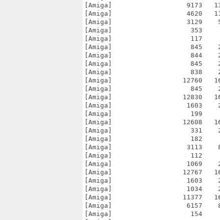
[Amiga]                   9173   1
[Amiga]                   4620   1
[Amiga]                   3129    
[Amiga]                    353    
[Amiga]                    117    
[Amiga]                    845    
[Amiga]                    844    
[Amiga]                    845    
[Amiga]                    838    
[Amiga]                  12760   1
[Amiga]                    845    
[Amiga]                  12830   1
[Amiga]                   1603    
[Amiga]                    199    
[Amiga]                  12608   1
[Amiga]                    331    
[Amiga]                    182    
[Amiga]                   3113    
[Amiga]                    112    
[Amiga]                   1069    
[Amiga]                  12767   1
[Amiga]                   1603    
[Amiga]                   1034    
[Amiga]                  11377   1
[Amiga]                   6157    
[Amiga]                    154    