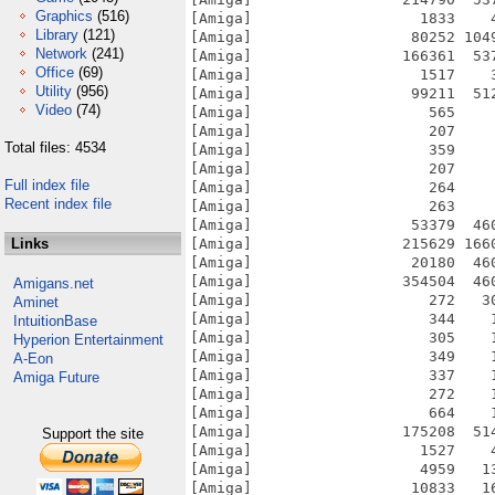
Graphics
(516)
[Amiga]                   1833    
Library
(121)
[Amiga]                  80252 104
Network
(241)
[Amiga]                 166361  53
Office
(69)
[Amiga]                   1517    
Utility
(956)
[Amiga]                  99211  51
Video
(74)
[Amiga]                    565    
[Amiga]                    207    
Total files: 4534
[Amiga]                    359    
[Amiga]                    207    
Full index file
[Amiga]                    264    
Recent index file
[Amiga]                    263    
[Amiga]                  53379  46
Links
[Amiga]                 215629 166
[Amiga]                  20180  46
[Amiga]                 354504  46
Amigans.net
[Amiga]                    272   3
Aminet
[Amiga]                    344    
IntuitionBase
[Amiga]                    305    
Hyperion Entertainment
[Amiga]                    349    
A-Eon
[Amiga]                    337    
Amiga Future
[Amiga]                    272    
[Amiga]                    664    
[Amiga]                 175208  51
Support the site
[Amiga]                   1527    
[Amiga]                   4959   1
[Amiga]                  10833   1