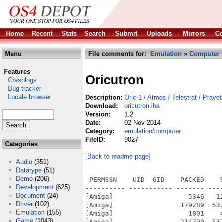
Home
Recent
Stats
Search
Submit
Uploads
Mirrors
Co
Menu
File comments for:
Emulation
»
Computer
Features
Oricutron
Crashlogs
Bug tracker
Locale browser
Description:
Oric-1 / Atmos / Telestrat / Prave
Download:
oricutron.lha
Version:
1.2
Date:
02 Nov 2014
Category:
emulation/computer
FileID:
9027
Categories
[Back to readme page]
Audio
(351)
Datatype
(51)
Demo
(206)
 PERMSSN    UID  GID    PACKED    
Development
(625)
---------- ----------- ------- ---
Document
(24)
[Amiga]                   5346   1
Driver
(102)
[Amiga]                 179289  53
Emulation
(155)
[Amiga]                   1801    
Game
(1043)
[Amiga]                 214790  53