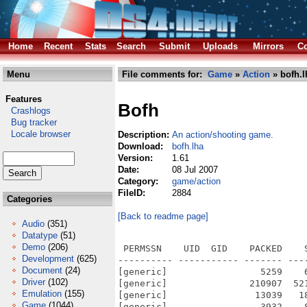
Home
Recent
Stats
Search
Submit
Uploads
Mirrors
Co
Menu
File comments for:
Game
»
Action
» bofh.l
Features
Bofh
Crashlogs
Bug tracker
Locale browser
Description:
An action/shooting game.
Download:
bofh.lha
Version:
1.61
Date:
08 Jul 2007
Category:
game/action
FileID:
2884
Categories
[Back to readme page]
Audio
(351)
Datatype
(51)
Demo
(206)
 PERMSSN    UID  GID    PACKED    SIZE  RATIO METHOD CRC     STAMP          NAME
---------- ----------- ------- ------- ------ ---------- ------------ -------------
[generic]                 5259    6206  84.7% -lh5- 6fdd Jul  8  2007 BOFH.info
[generic]               210907  521468  40.4% -lh5- f630 Jul  8  2007 BOFH/bofh
[generic]                13039   18591  70.1% -lh5- 51c6 Apr 24  2005 BOFH/BOFH.info
[generic]                 3932    8394  46.8% -lh5- 38e8 Jun  4  2007 BOFH/bofh.Readme
[generic]                 1981    2431  81.5% -lh5- 2959 Apr 24  2005 BOFH/bofh.Readme.info
[generic]               169401  430800  39.3% -lh5- f682 Jul  8  2007 BOFH/bofhedit
[generic]                  717    1355  52.9% -lh5- 6b62 May 10  2003 BOFH/bofhedit.txt
[generic]                 6683   16782  39.8% -lh5- 42a9 May  3  2003 BOFH/data/arrowhit.smp
[generic]                 3358    9389  35.8% -lh5- 5612 May  3  2003 BOFH/data/bazload.smp
[generic]                35899   56330  63.7% -lh5- f943 May  3  2003 BOFH/data/bazooka1.smp
[generic]                19601   20204  97.0% -lh5- 23b9 May  3  2003 BOFH/data/bder-hit.smp
[generic]                17565   30736  57.1% -lh5- 28c4 May  3  2003 BOFH/data/bder-off.smp
[generic]                22559   28810  78.3% -lh5- 0cdb May  3  2003 BOFH/data/bder-on.smp
[generic]                 8620   10953  78.7% -lh5- 07e6 May  3  2003 BOFH/data/bder-run.smp
[generic]                 1882   10911  17.2% -lh5- 30dc Apr 21  2007 BOFH/data/bigfnt.spr
[generic]                  585    2633  22.2% -lh5- d741 Apr 21  2007 BOFH/data/blackfnt.spr
[generic]                  361     768  47.0% -lh5- 6cc5 Apr 21  2007 BOFH/data/bofh.pal
[generic]                 2103   24598   8.5% -lh5- 4190 Apr 21  2007 BOFH/data/closet.spr
[generic]                 7134   12476  57.2% -lh5- adb4 May  3  2003 BOFH/data/crossbow.smp
[generic]                 9507   13957  68.1% -lh5- 4dae May  3  2003 BOFH/data/die1.smp
[generic]                 8545   12547  68.1% -lh5- 36ba May  3  2003 BOFH/data/die2.smp
[generic]                15825   20114  78.7% -lh5- 8968 May  3  2003 BOFH/data/die3.smp
[generic]                  702    3412  20.6% -lh5- a876 Apr 21  2007 BOFH/data/editor.spr
[generic]                33371   69544  48.0% -lh5- 4d7b May  3  2003 BOFH/data/explode.smp
[generic]                 2708   10318  26.2% -lh5- 5761 May  3  2003 BOFH/data/fist1.smp
[generic]                 3022   11402  26.5% -lh5- b4ab May  3  2003 BOFH/data/fist2.smp
[generic]                 2859    9663  29.6% -lh5- 249c May  3  2003 BOFH/data/fist3.smp
[generic]                 3457    8916  38.8% -lh5- 36c7 May  3  2003 BOFH/data/fist4.smp
[generic]                 3389   12034  28.2% -lh5- 4690 Apr 21  2007 BOFH/data/fistman.spr
[generic]                11810   26318  44.9% -lh5- da80 May  3  2003 BOFH/data/glass.smp
[generic]                10676   13631  78.3% -lh5- 9718 May  3  2003 BOFH/data/gunload.smp
[generic]                 2811    9881  28.4% -lh5- 0615 Apr 21  2007 BOFH/data/gunman.spr
[generic]                 3080    4040  76.2% -lh5- 506d May  3  2003 BOFH/data/hit1.smp
[generic]                 4267    5324  80.1% -lh5- d351 May  3  2003 BOFH/data/hit2.smp
[generic]                 4410    5518  79.9% -lh5- 25ca May  3  2003 BOFH/data/hit3.smp
[generic]                 3863    5168  74.7% -lh5- 10b9 May  3  2003 BOFH/data/hit4.smp
[generic]                 3681    5047  72.9% -lh5- 3b22 May  3  2003 BOFH/data/hit5.smp
[generic]                 4309    5154  83.6% -lh5- 3ff5 May  3  2003 BOFH/data/hit6.smp
[generic]                 5024   10465  48.0% -lh5- 8c3b May  3  2003 BOFH/data/klonk.smp
[generic]                 2428   10079  24.1% -lh5- 144a Apr 21  2007 BOFH/data/leader.spr
[generic]                15897   22484  70.7% -lh5- 97a2 May  3  2003 BOFH/data/liftstop.smp
[generic]                20073   24853  80.8% -lh5- 5ebe May  3  2003 BOFH/data/liftstrt.smp
[generic]                 3410   11396  29.9% -lh5- eebe Apr 21  2007 BOFH/data/machine.spr
[generic]                 8247   11210  73.6% -lh5- 634f May  3  2003 BOFH/data/pistol.smp
[generic]                 4645   16228  28.6% -lh5- 54c6 Apr 21  2007 BOFH/data/player.spr
[generic]                10551   17075  61.8% -lh5- 242f May  3  2003 BOFH/data/ricoch1.smp
[ge
Development
(625)
Document
(24)
Driver
(102)
Emulation
(155)
Game
(1044)