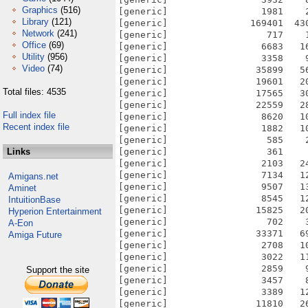
Graphics
(516)
Library
(121)
Network
(241)
Office
(69)
Utility
(956)
Video
(74)
Total files: 4535
Full index file
Recent index file
Links
Amigans.net
Aminet
IntuitionBase
Hyperion Entertainment
A-Eon
Amiga Future
Support the site