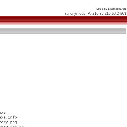
Logo by Liksmaskaren
(anonymous IP: 216.73.216.68,2497)