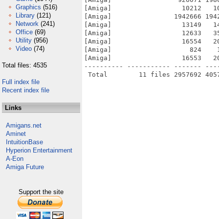
Graphics
(516)
[Amiga]                  10212   1
Library
(121)
[Amiga]                1942666 194
Network
(241)
[Amiga]                  13149   1
Office
(69)
[Amiga]                  12633   3
Utility
(956)
[Amiga]                  16554   2
Video
(74)
[Amiga]                    824    
[Amiga]                  16553   2
Total files: 4535
---------- ----------- ------- ---
Full index file
Recent index file
Links
Amigans.net
Aminet
IntuitionBase
Hyperion Entertainment
A-Eon
Amiga Future
Support the site