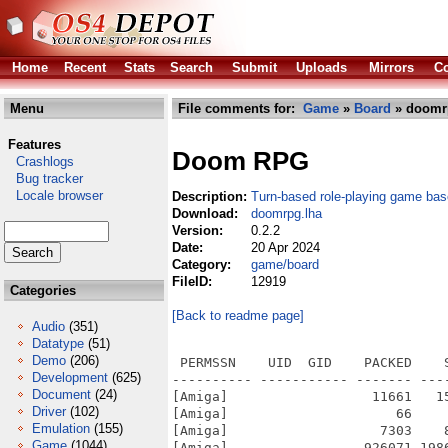
Home
Recent
Stats
Search
Submit
Uploads
Mirrors
Co
Menu
File comments for:
Game
»
Board
» doomr
Features
Doom RPG
Crashlogs
Bug tracker
Locale browser
Description:
Turn-based role-playing game ba
Download:
doomrpg.lha
Version:
0.2.2
Date:
20 Apr 2024
Category:
game/board
FileID:
12919
Categories
[Back to readme page]
Audio
(351)
Datatype
(51)
Demo
(206)
 PERMSSN    UID  GID    PACKED    
Development
(625)
---------- ----------- ------- ---
Document
(24)
[Amiga]                  11661   1
Driver
(102)
[Amiga]                     66    
Emulation
(155)
[Amiga]                   7303    
Game
(1044)
[Amiga]                 926071 198