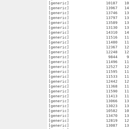
[generic]                10187   10
[generic]                13967   14
[generic]                13746   13
[generic]                13797   13
[generic]                13589   13
[generic]                13130   13
[generic]                14310   14
[generic]                11516   11
[generic]                11480   11
[generic]                12367   12
[generic]                12248   12
[generic]                 9844    9
[generic]                11496   11
[generic]                12527   12
[generic]                11595   11
[generic]                11533   11
[generic]                12442   12
[generic]                11368   11
[generic]                11590   11
[generic]                11413   11
[generic]                13066   13
[generic]                13023   13
[generic]                10582   10
[generic]                13470   13
[generic]                12819   12
[generic]                13087   13