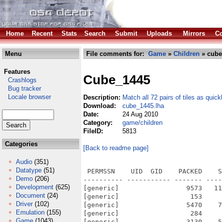
Home
Recent
Stats
Search
Submit
Uploads
Mirrors
Co
Menu
File comments for:
Game
»
Children
» cube
Features
Cube_1445
Crashlogs
Bug tracker
Locale browser
Description:
Match all 72 pairs of tiles as quick
Download:
cube_1445.lha
Date:
24 Aug 2010
Category:
game/children
FileID:
5813
Categories
[Back to readme page]
Audio
(351)
Datatype
(51)
 PERMSSN    UID  GID    PACKED    S
Demo
(206)
---------- ----------- ------- ----
Development
(625)
[generic]                 9573   11
Document
(24)
[generic]                  153     
Driver
(102)
[generic]                 5470    7
Emulation
(155)
[generic]                  284     
Game
(1043)
[generic]                 3130    5