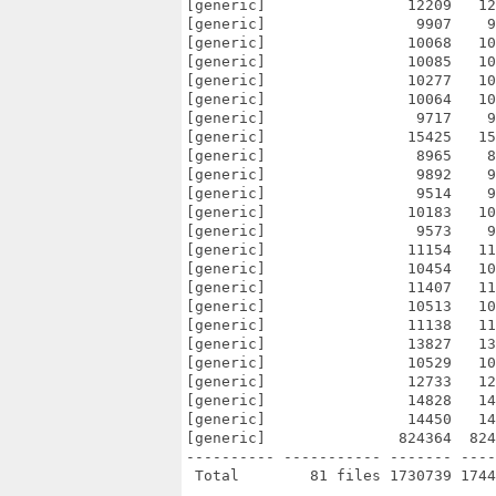
[generic]                12209   12
[generic]                 9907    9
[generic]                10068   10
[generic]                10085   10
[generic]                10277   10
[generic]                10064   10
[generic]                 9717    9
[generic]                15425   15
[generic]                 8965    8
[generic]                 9892    9
[generic]                 9514    9
[generic]                10183   10
[generic]                 9573    9
[generic]                11154   11
[generic]                10454   10
[generic]                11407   11
[generic]                10513   10
[generic]                11138   11
[generic]                13827   13
[generic]                10529   10
[generic]                12733   12
[generic]                14828   14
[generic]                14450   14
[generic]               824364  824
---------- ----------- ------- ----