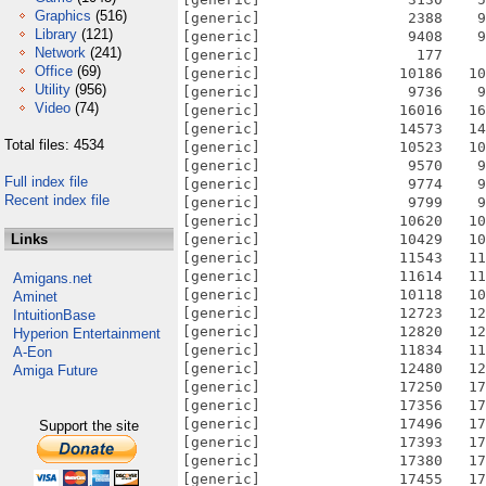
Graphics
(516)
[generic]                 2388    9
Library
(121)
[generic]                 9408    9
Network
(241)
[generic]                  177     
Office
(69)
[generic]                10186   10
Utility
(956)
[generic]                 9736    9
Video
(74)
[generic]                16016   16
[generic]                14573   14
Total files: 4534
[generic]                10523   10
[generic]                 9570    9
Full index file
[generic]                 9774    9
Recent index file
[generic]                 9799    9
[generic]                10620   10
Links
[generic]                10429   10
[generic]                11543   11
[generic]                11614   11
Amigans.net
[generic]                10118   10
Aminet
[generic]                12723   12
IntuitionBase
[generic]                12820   12
Hyperion Entertainment
[generic]                11834   11
A-Eon
[generic]                12480   12
Amiga Future
[generic]                17250   17
[generic]                17356   17
[generic]                17496   17
Support the site
[generic]                17393   17
[generic]                17380   17
[generic]                17455   17