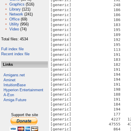
Graphics
(516)
Library
(121)
Network
(241)
Office
(69)
Utility
(956)
Video
(74)
Total files: 4534
Full index file
Recent index file
Links
Amigans.net
Aminet
IntuitionBase
Hyperion Entertainment
A-Eon
Amiga Future
Support the site