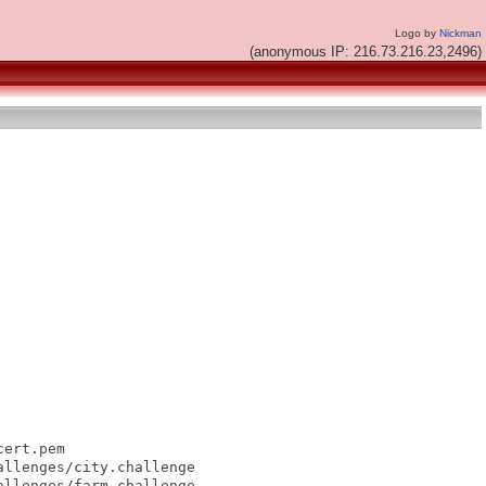
Logo by
Nickman
(anonymous IP: 216.73.216.23,2496)