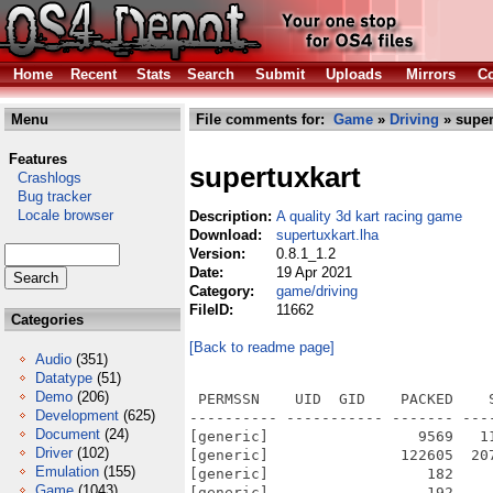
Home
Recent
Stats
Search
Submit
Uploads
Mirrors
Co
Menu
File comments for:
Game
»
Driving
» super
Features
supertuxkart
Crashlogs
Bug tracker
Locale browser
Description:
A quality 3d kart racing game
Download:
supertuxkart.lha
Version:
0.8.1_1.2
Date:
19 Apr 2021
Category:
game/driving
FileID:
11662
Categories
[Back to readme page]
Audio
(351)
Datatype
(51)
Demo
(206)
 PERMSSN    UID  GID    PACKED    SIZE  RATIO METHOD CRC     STAMP          NAME
---------- ----------- ------- ------- ------ ---------- ------------ -------------
[generic]                 9569   11420  83.8% -lh5- 8651 Dec 23  2019 SuperTuxKart.info
[generic]               122605  207949  59.0% -lh5- 89fe Apr 15  2021 SuperTuxKart/data/cacert.pem
[generic]                  182     443  41.1% -lh5- 898e Nov 25  2013 SuperTuxKart/data/challenges/city.challenge
[generic]                  192     449  42.8% -lh5- 5533 Nov 25  2013 SuperTuxKart/data/challenges/farm.challenge
[generic]                  248     694  35.7% -lh5- 416b Nov 25  2013 SuperTuxKart/data/challenges/fortmagma.challenge
[generic]                  186     456  40.8% -lh5- 12e9 Nov 25  2013 SuperTuxKart/data/challenges/gp1.challenge
[generic]                  186     456  40.8% -lh5- 9ca8 Nov 25  2013 SuperTuxKart/data/challenges/gp2.challenge
[generic]                  186     456  40.8% -lh5- 3088 Nov 25  2013 SuperTuxKart/data/challenges/gp3.challenge
[generic]                  183     451  40.6% -lh5- cbc7 Nov 25  2013 SuperTuxKart/data/challenges/gp4.challenge
[generic]                  195     454  43.0% -lh5- 801c Nov 25  2013 SuperTuxKart/data/challenges/hacienda.challenge
[generic]                  189     451  41.9% -lh5- e1f6 Nov 25  2013 SuperTuxKart/data/challenges/islandtrack.challenge
[generic]                  192     452  42.5% -lh5- 0488 Nov 25  2013 SuperTuxKart/data/challenges/jungle.challenge
[generic]                  195     458  42.6% -lh5- b718 Nov 25  2013 SuperTuxKart/data/challenges/lighthouse.challenge
[generic]                  113     146  77.4% -lh5- 881d Nov 25  2013 SuperTuxKart/data/challenges/Makefile.am
[generic]                  191     440  43.4% -lh5- df99 Nov 25  2013 SuperTuxKart/data/challenges/mansion.challenge
[generic]                  183     440  41.6% -lh5- 52ba Nov 25  2013 SuperTuxKart/data/challenges/mines.challenge
[generic]                  182     448  40.6% -lh5- f6f1 Nov 25  2013 SuperTuxKart/data/challenges/minigolf.challenge
[generic]                  191     479  39.9% -lh5- 9c72 Nov 25  2013 SuperTuxKart/data/challenges/olivermath.challenge
[generic]                  194     477  40.7% -lh5- 277a Nov 25  2013 SuperTuxKart/data/challenges/sandtrack.challenge
[generic]                  194     453  42.8% -lh5- 9c2b Nov 25  2013 SuperTuxKart/data/challenges/scotland.challenge
[generic]                  191     445  42.9% -lh5- 6239 Nov 25  2013 SuperTuxKart/data/challenges/snowmountain.challenge
[generic]                  198     457  43.3% -lh5- 28cf Nov 25  2013 SuperTuxKart/data/challenges/snowpeak.challenge
[generic]                  188     455  41.3% -lh5- 9e29 Nov 25  2013 SuperTuxKart/data/challenges/startrack.challenge
[generic]                  191     451  42.4% -lh5- 77c7 Nov 25  2013 SuperTuxKart/data/challenges/subsea.challenge
[generic]                  184     450  40.9% -lh5- a583 Nov 25  2013 SuperTuxKart/data/challenges/tuxtollway.challenge
[generic]                  194     477  40.7% -lh5- 37db Nov 25  2013 SuperTuxKart/data/challenges/xr591.challenge
[generic]                  177     448  39.5% -lh5- 4347 Nov 25  2013 SuperTuxKart/data/challenges/zengarden.challenge
[generic]                 4227   12858  32.9% -lh5- 2fa9 Nov 25  2013 SuperTuxKart/data/CREDITS
[generic]                47555   47555 100.0% -lh0- 2b22 Nov 25  2013 SuperTuxKart/data/fonts/AR_PL_SungtiL_GB0.png
[generic]                  864    1696  50.9% -lh5- 6df2 Nov 25  2013 SuperTuxKart/data/fonts/BigDigitFont.xml
[generic]                 4288    4419  97.0% -lh5- b431 Nov 25  2013 SuperTuxKart/data/fonts/comix.png
[generic]                43650   43650 100.0% -lh0- 28d2 Nov 25  2013 SuperTuxKart/data/fonts/LayneHansom0.png
[generic]                10373   10435  99.4% -lh5- 7153 Nov 25  2013 SuperTuxKart/data/fonts/LayneHansomBigDigits.png
[generic]                  117     188  62.2% -lh5- 2edc Nov 25  2013 SuperTuxKart/data/fonts/Makefile.am
[generic]                47870   47870 100.0% -lh0- 21f2 Nov 25  2013 SuperTuxKart/data/fonts/Mplus2p_JP0.png
[generic]                 2582   20892  12.4% -lh5- 6cff Nov 25  2013 SuperTuxKart/data/fonts/rasheeq.xml
[generic]                12118   13067  92.7% -lh5- 2558 Nov
Development
(625)
Document
(24)
Driver
(102)
Emulation
(155)
Game
(1043)