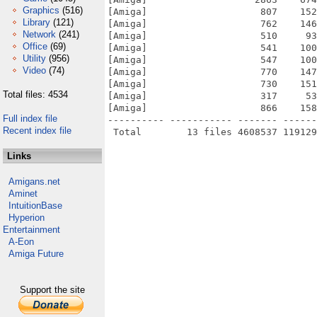
Graphics
(516)
[Amiga]                    807    152
Library
(121)
[Amiga]                    762    146
Network
(241)
[Amiga]                    510     93
Office
(69)
[Amiga]                    541    100
Utility
(956)
[Amiga]                    547    100
Video
(74)
[Amiga]                    770    147
[Amiga]                    730    151
Total files: 4534
[Amiga]                    317     53
[Amiga]                    866    158
Full index file
---------- ----------- ------- ------
Recent index file
Links
Amigans.net
Aminet
IntuitionBase
Hyperion
Entertainment
A-Eon
Amiga Future
Support the site