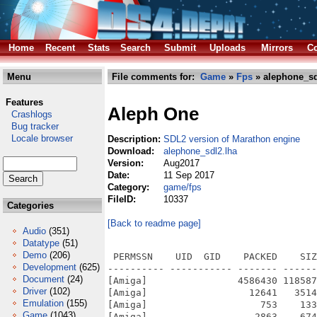
Home
Recent
Stats
Search
Submit
Uploads
Mirrors
Co
Menu
File comments for:
Game
»
Fps
» alephone_sd
Features
Aleph One
Crashlogs
Bug tracker
Locale browser
Description:
SDL2 version of Marathon engine
Download:
alephone_sdl2.lha
Version:
Aug2017
Date:
11 Sep 2017
Category:
game/fps
FileID:
10337
Categories
[Back to readme page]
Audio
(351)
Datatype
(51)
Demo
(206)
 PERMSSN    UID  GID    PACKED    SIZ
Development
(625)
---------- ----------- ------- ------
Document
(24)
[Amiga]                4586430 118587
Driver
(102)
[Amiga]                  12641   3514
Emulation
(155)
[Amiga]                    753    133
Game
(1043)
[Amiga]                   2863    674